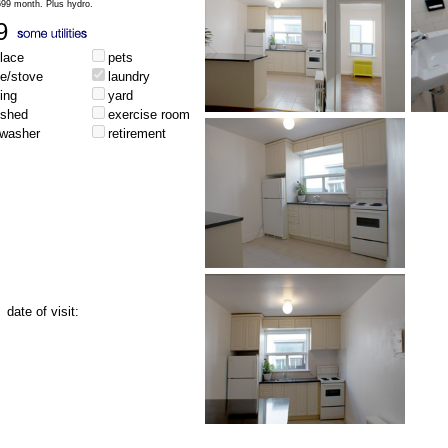
,699 month. Plus hydro.
9
place
pets
ge/stove
laundry
ing
yard
ished
exercise room
hwasher
retirement
date of visit: