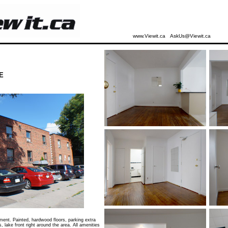
www.Viewit.ca
AskUs@Viewit.ca
E
ent. Painted, hardwood floors, parking extra
s, lake front right around the area. All amenities