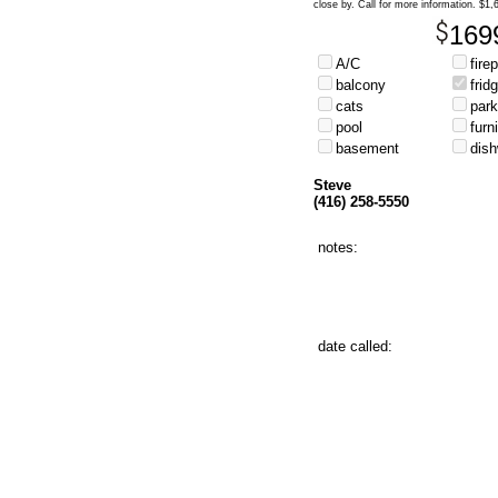
close by. Call for more information. $1
169
A/C
fire
balcony
frid
cats
park
pool
furn
basement
dis
Steve
(416) 258-5550
notes:
date called: