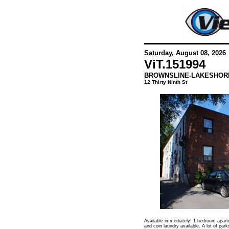
Saturday, August 08, 2026
ViT.
151994
BROWNSLINE-LAKESHOR
12 Thirty Ninth St
Available immediately! 1 bedroom apartm
and coin laundry available. A lot of park