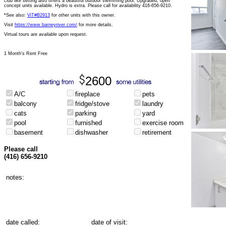
club like setting also offers a beautiful outdoor swimming pool. Upgraded, open
concept units available. Hydro is extra. Please call for availability 416-656-9210.
*See also:
ViT#B2913
for other units with this owner.
Visit
https://www.barneyriver.com/
for more details.
Virtual tours are available upon request.
1 Month's Rent Free
2600
A/C
fireplace
pets
balcony
fridge/stove
laundry
cats
parking
yard
pool
furnished
exercise room
basement
dishwasher
retirement
Please call
(416) 656-9210
notes:
date called:
date of visit: