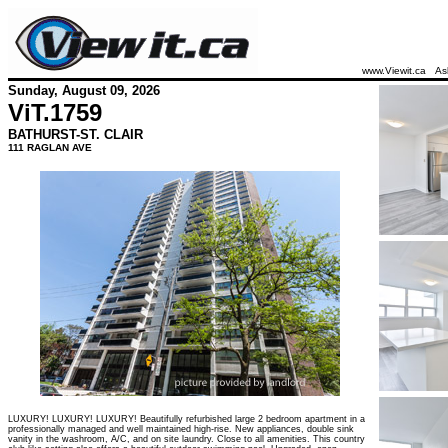
www.Viewit.ca
As
Sunday, August 09, 2026
ViT.
1759
BATHURST-ST. CLAIR
111 RAGLAN AVE
LUXURY! LUXURY! LUXURY! Beautifully refurbished large 2 bedroom apartment in a
professionally managed and well maintained high-rise. New appliances, double sink
vanity in the washroom, A/C, and on site laundry. Close to all amenities. This country