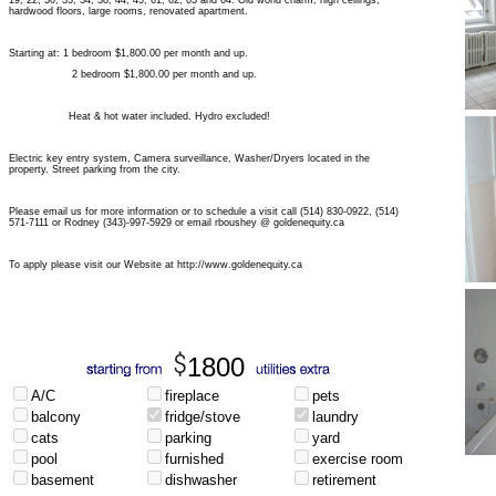
19, 22, 30, 33, 34, 38, 44, 45, 61, 62, 63 and 64. Old world charm, high ceilings,
hardwood floors, large rooms, renovated apartment.
Starting at: 1 bedroom $1,800.00 per month and up.
2 bedroom $1,800.00 per month and up.
Heat & hot water included. Hydro excluded!
Electric key entry system, Camera surveillance, Washer/Dryers located in the
property. Street parking from the city.
Please email us for more information or to schedule a visit call (514) 830-0922, (514)
571-7111 or Rodney (343)-997-5929 or email rboushey @ goldenequity.ca
To apply please visit our Website at http://www.goldenequity.ca
1800
A/C
fireplace
pets
balcony
fridge/stove
laundry
cats
parking
yard
pool
furnished
exercise room
basement
dishwasher
retirement