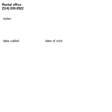
Rental office
(514) 830-0922
notes:
date called:
date of visit: