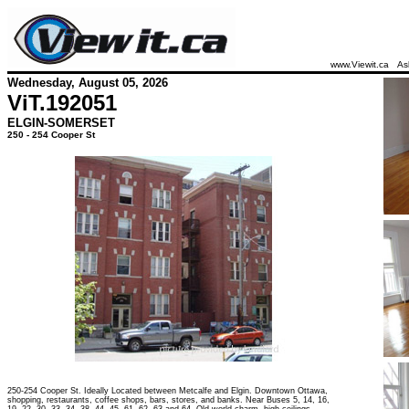
www.Viewit.ca
As
Wednesday, August 05, 2026
ViT.
192051
ELGIN-SOMERSET
250 - 254 Cooper St
250-254 Cooper St. Ideally Located between Metcalfe and Elgin. Downtown Ottawa,
shopping, restaurants, coffee shops, bars, stores, and banks. Near Buses 5, 14, 16,