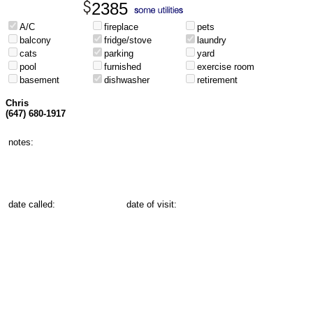
2385
A/C
fireplace
pets
balcony
fridge/stove
laundry
cats
parking
yard
pool
furnished
exercise room
basement
dishwasher
retirement
Chris
(647) 680-1917
notes:
date called:
date of visit: