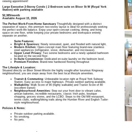
viewing appointment!
Large Executive 2-Storey Condo | 2 Bedroom suite on Bloor St W (Royal York
Station) with parking available
$2,385/month
Available August 15, 2026
The Perfect Work-From-Home Sanctuary
Thoughtfully designed with a distinct
separation of space, this premium two-storey layout is ideal for professionals seeking
the perfect work-life balance. Enjoy your open-concept cooking, dining, and living
space on one floor, while keeping your private bedrooms and workspace entirely
separate on another.
Suite Features:
Bright & Spacious:
Newly renovated, quiet, and flooded with natural light.
Modern Kitchen:
Open-concept main floor featuring brand-new stainless
steel appliances (refrigerator, stove, dishwasher, and microwave).
Upper Level Privacy:
Two serene bedrooms and a newly updated bathroom
located on the second floor.
In-Suite Convenience:
Dedicated en-suite laundry on the bedroom level.
Premium Finishes:
Brand-new hardwood flooring throughout
The Lifestyle & Location:
Situated directly on Bloor Street-Westin the highly sought-after luxurious Kingsway
neighbourhood, you are steps away from the best local lifestyle amenities.
Transit & Commuting:
Unbeatable location right at Royal York Subway
Station. Easy access to major highways. Private outdoor parking available.
Walkability:
Walk Score of 90 (highly walkable) and Transit Score of 80
(excellent transit)
Neighbourhood Amenities:
Step out your front door to vibrant cafes,
artisan bakeries, incredible restaurants, classic Irish pubs, boutique
shopping, grocery stores, and the LCBO. Steps to the Old Mill restaurant,
tennis clubs, walking/biking trails along the Humber River and English Tudor-
style neighbourhood.
Policies & Notes:
Private outdoor parking available.
No smoking.
No pets.