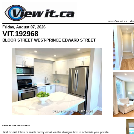
www.Viewit.ca
As
Friday, August 07, 2026
ViT.
192968
BLOOR STREET WEST-PRINCE EDWARD STREET
OPEN HOUSE THIS WEEK!
Text or call
Chris or reach out by email via the dialogue box to schedule your private