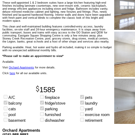
These well-appointed 1 & 2 bedroom suites have a large kitchen featuring high-end
finishes including laminate countertops, new over-mount sink, ceramic backsplash,
and energy efficient appliances including stove and fridge. Bathroom includes vanity,
deluxe mirrored medicine cabinet and lighting, new fixtures and fittings. Plus, newly
finished and lacquered hardwood flooring. Interior walls and doors have been upgraded
with fresh paint and vertical blinds to complete the classic look of this bright and
modern space.
This clean and well-maintained building features controlled-entry access, laundry
facilities, on-site staff and 24-hour emergency maintenance. It is steps away from
public transport, buses and trains with easy access to the GO Station and QEW for
commuting. Eastgate Square Shopping Centre is only a few minutes away, plus
Stoney Creek Recreation Centre, pool, grocery stores, drug stores, medical centers,
the Legion, banks, great schools and a host of other shops and services also nearby.
Parking available. Heat, hot water and hydro all included, making it so simple to budget
with no unexpected additional monthly bills.
*Please call to make an appointment to view*
Available.
Visit
Orchard Apartments
for more details.
Click
here
for all our available units.
1585
A/C
fireplace
pets
balcony
fridge/stove
laundry
cats
parking
yard
pool
furnished
exercise room
basement
dishwasher
retirement
Orchard Apartments
(416) 988-9893