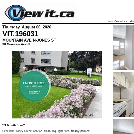
www.Viewit.ca
As
Thursday, August 06, 2026
ViT.
196031
MOUNTAIN AVE N-JONES ST
30 Mountain Ave N
**1 Month Free**
Excellent Stoney Creek location, clean, big, light-filled, freshly painted!