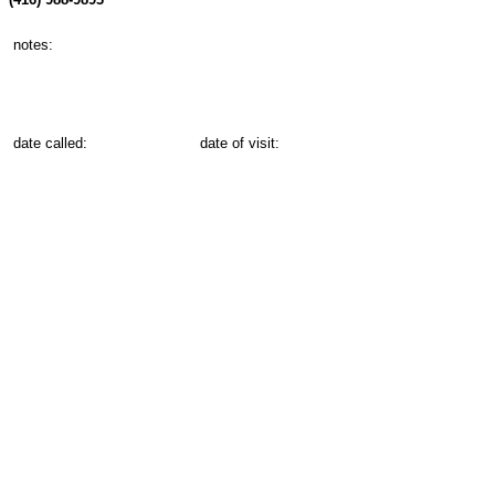
notes:
date called:
date of visit: