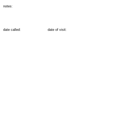
notes:
date called:
date of visit: