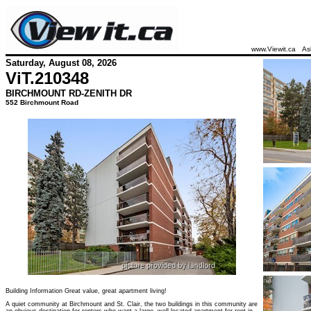
www.Viewit.ca
As
Saturday, August 08, 2026
ViT.
210348
BIRCHMOUNT RD-ZENITH DR
552 Birchmount Road
Building Information Great value, great apartment living!
A quiet community at Birchmount and St. Clair, the two buildings in this community are