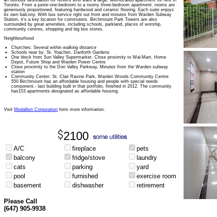
an obvious destination for renters who want a large, well-located apartment for rent in
Toronto. From a junior-one-bedroom to a roomy three-bedroom apartment, rooms are
generously proportioned, featuring hardwood and ceramic flooring. Each suite enjoys
its own balcony. With bus service right out front and minutes from Warden Subway
Station, it's a key location for commuters. Birchmount Park Towers are also
surrounded by great amenities, including schools, parkland, places of worship,
community centres, shopping and big box stores.
Neighbourhood
Churches: Several within walking distance
Schools near by: St. Yoachim, Danforth Gardens
One block from Sun Valley Supermarket. Close proximity to Wal-Mart, Home
Depot, Future Shop and Warden Power Centre
Close proximity to the Don Valley Parkway. Minutes from the Warden subway
station
Community Center: St. Clair Ravine Park, Warden Woods Community Centre
550 Birchmount has an affordable housing and people with special needs
component.- last building built in that portfolio, finished in 2012. The community
has153 apartments designated as affordable housing.
Visit
Medallion Corporation
form more information.
2100
A/C
fireplace
pets
balcony
fridge/stove
laundry
cats
parking
yard
pool
furnished
exercise room
basement
dishwasher
retirement
Please Call
(647) 905-9938