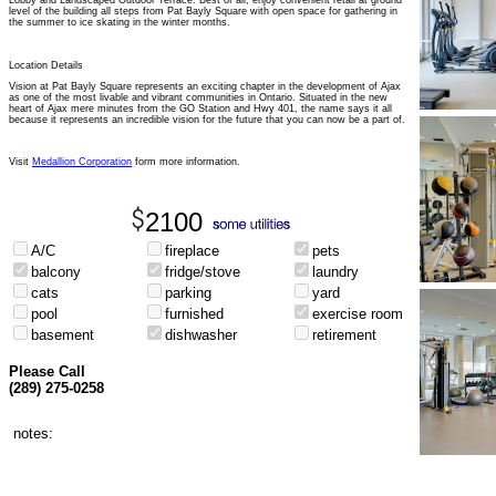
Lobby and Landscaped Outdoor Terrace. Best of all, enjoy convenient retail at ground
level of the building all steps from Pat Bayly Square with open space for gathering in
the summer to ice skating in the winter months.
Location Details
Vision at Pat Bayly Square represents an exciting chapter in the development of Ajax
as one of the most livable and vibrant communities in Ontario. Situated in the new
heart of Ajax mere minutes from the GO Station and Hwy 401, the name says it all
because it represents an incredible vision for the future that you can now be a part of.
Visit
Medallion Corporation
form more information.
2100
A/C
fireplace
pets
balcony
fridge/stove
laundry
cats
parking
yard
pool
furnished
exercise room
basement
dishwasher
retirement
Please Call
(289) 275-0258
notes: