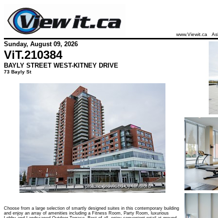
www.Viewit.ca
As
Sunday, August 09, 2026
ViT.
210384
BAYLY STREET WEST-KITNEY DRIVE
73 Bayly St
Choose from a large selection of smartly designed suites in this contemporary building
and enjoy an array of amenities including a Fitness Room, Party Room, luxurious