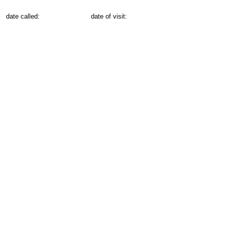
date called:
date of visit: