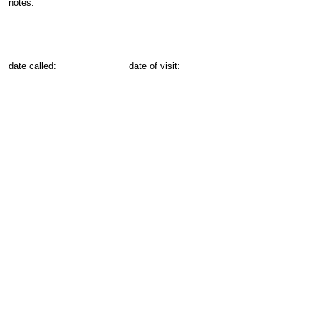
notes:
date called:
date of visit: