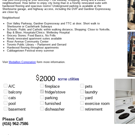
that puts everything at your doorstep – the subway, shopping, dining and a vibrant
neighbourhood. How better to enjoy city living than in a freshly renovated suite with
hardwood flooring and spacious rooms! Underground parking is available at the
Sherbourne garage, and highway access, including the DVP and Gardiner Expressway,
are close by.
Neighborhood
Don Valley Parkway, Gardner Expressway and TTC at door. Short walk to
Sherbourne or Castlefrank Subways
Schools: Public and Catholic within walking distance, Shopping: Close to Yorkville,
Bay & Bloor, Hospitals/Clinics: Wellesley Hospital
Grocery Stores: Food Basics, No Frills
Newly renovated apartment suites available
Rose Avenue Community Center
Toronto Public Library – Parliament and Gerrard
Hardwood flooring throughout apartments
Cabbagetown Festival every summer
Visit
Medallion Corporation
form more information.
2000
A/C
fireplace
pets
balcony
fridge/stove
laundry
cats
parking
yard
pool
furnished
exercise room
basement
dishwasher
retirement
Please Call
(416) 962-7586