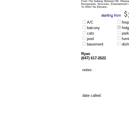
From The Subway Between Mt. Pleasan
Restaurants, Groceries, Entertainment
To Offer! No Elevator.
A/C
fire
balcony
frid
cats
park
pool
furn
basement
dis
Ryan
(647) 617-2622
notes:
date called: