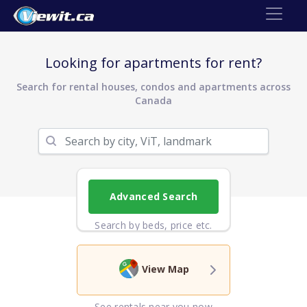
Looking for apartments for rent?
Search for rental houses, condos and apartments across
Canada
Advanced Search
Search by beds, price etc.
View Map
See rentals near you now