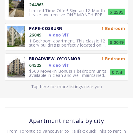
244963
Limited Time Offer! Sign an 12-Month
$ 2595
Lease and receive ONE MONTH FREE
RENT. Elegant, executive 2
PAPE-COSBURN
1 Bedroom
26049
Video ViT
1 Bedroom apartment. This classic 12
$ 2049
story building is perfectly located only
5 minutes away from
BROADVIEW-O'CONNOR
1 Bedroom
64525
Video ViT
$500 Move-In Bonus! 1 bedroom units
$ Call
available in clean and well maintained
residence. Freshly paint
Tap here for more listings near you
Apartment rentals by city
From Toronto to Vancouver to Halifax: quick links to rent in