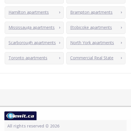
Hamilton apartments
Brampton apartments
Mississauga apartments
Etobicoke apartments
Scarborough apartments
North York apartments
Toronto apartments
Commercial Real State
All rights reserved © 2026