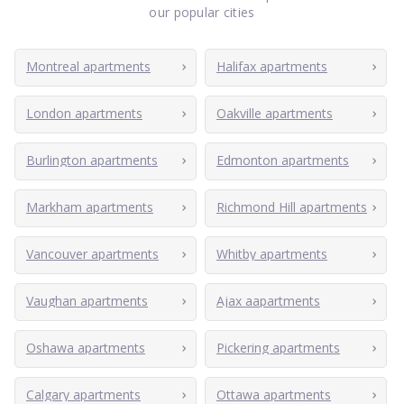
our popular cities
Montreal apartments
Halifax apartments
London apartments
Oakville apartments
Burlington apartments
Edmonton apartments
Markham apartments
Richmond Hill apartments
Vancouver apartments
Whitby apartments
Vaughan apartments
Ajax aapartments
Oshawa apartments
Pickering apartments
Calgary apartments
Ottawa apartments