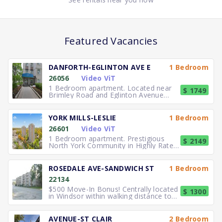
Featured Vacancies
DANFORTH-EGLINTON AVE E
1 Bedroom
26056
Video ViT
1 Bedroom apartment. Located near
$ 1749
Brimley Road and Eglinton Avenue
East, you can easily walk to No
YORK MILLS-LESLIE
1 Bedroom
26601
Video ViT
1 Bedroom apartment. Prestigious
$ 2149
North York Community in Highly Rated
School District TTC to the
ROSEDALE AVE-SANDWICH ST
1 Bedroom
22134
$500 Move-In Bonus! Centrally located
$ 1300
in Windsor within walking distance to
University of Windsor.
AVENUE-ST CLAIR
2 Bedroom