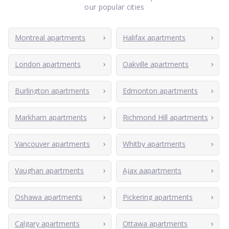
our popular cities
Montreal apartments
Halifax apartments
London apartments
Oakville apartments
Burlington apartments
Edmonton apartments
Markham apartments
Richmond Hill apartments
Vancouver apartments
Whitby apartments
Vaughan apartments
Ajax aapartments
Oshawa apartments
Pickering apartments
Calgary apartments
Ottawa apartments