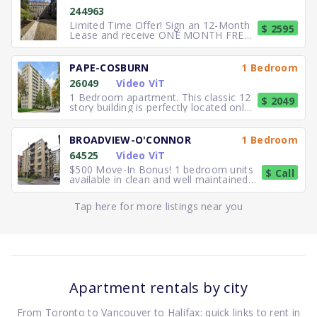
244963
Limited Time Offer! Sign an 12-Month
$ 2595
Lease and receive ONE MONTH FREE
RENT. Elegant, executive 2
PAPE-COSBURN
1 Bedroom
26049
Video ViT
1 Bedroom apartment. This classic 12
$ 2049
story building is perfectly located only
5 minutes away from
BROADVIEW-O'CONNOR
1 Bedroom
64525
Video ViT
$500 Move-In Bonus! 1 bedroom units
$ Call
available in clean and well maintained
residence. Freshly paint
Tap here for more listings near you
Apartment rentals by city
From Toronto to Vancouver to Halifax: quick links to rent in