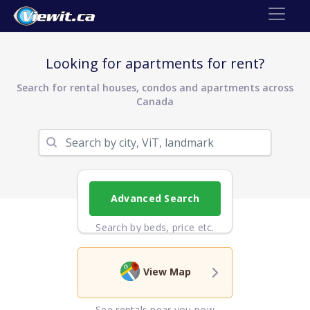
Looking for apartments for rent?
Search for rental houses, condos and apartments across
Canada
Advanced Search
Search by beds, price etc.
View Map
See rentals near you now