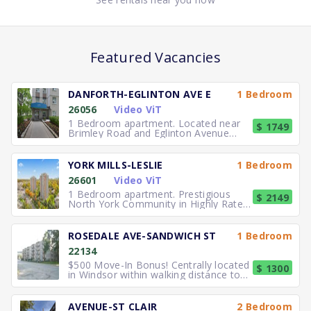
Featured Vacancies
DANFORTH-EGLINTON AVE E
1 Bedroom
26056
Video ViT
1 Bedroom apartment. Located near
$ 1749
Brimley Road and Eglinton Avenue
East, you can easily walk to No
YORK MILLS-LESLIE
1 Bedroom
26601
Video ViT
1 Bedroom apartment. Prestigious
$ 2149
North York Community in Highly Rated
School District TTC to the
ROSEDALE AVE-SANDWICH ST
1 Bedroom
22134
$500 Move-In Bonus! Centrally located
$ 1300
in Windsor within walking distance to
University of Windsor.
AVENUE-ST CLAIR
2 Bedroom