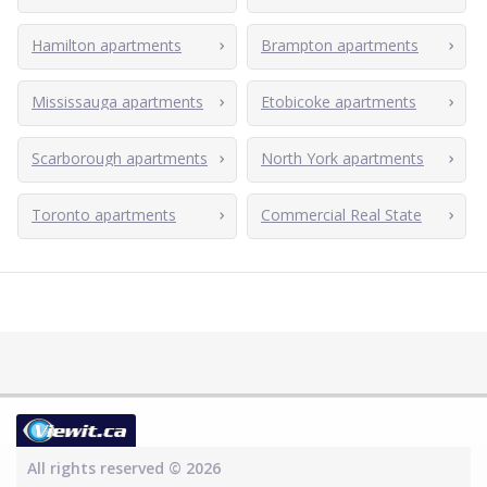
Hamilton apartments
Brampton apartments
Mississauga apartments
Etobicoke apartments
Scarborough apartments
North York apartments
Toronto apartments
Commercial Real State
All rights reserved © 2026