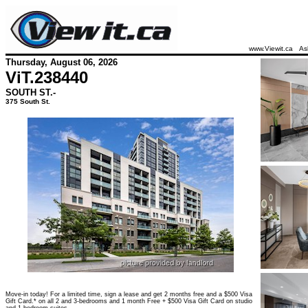
www.Viewit.ca
As
Thursday, August 06, 2026
ViT.
238440
SOUTH ST.-
375 South St.
Move-in today! For a limited time, sign a lease and get 2 months free and a $500 Visa
Gift Card.* on all 2 and 3-bedrooms and 1 month Free + $500 Visa Gift Card on studio