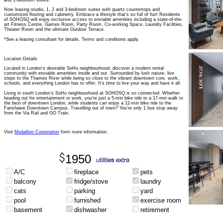
and 1-bedroom suites.
Now leasing studio, 1, 2 and 3-bedroom suites with quartz countertops and
customized flooring and cabinetry. Embrace a lifestyle that’s so full of fun! Residents
of SOHOSQ will enjoy exclusive access to enviable amenities including a state-of-the-
art Fitness Centre, Games Room, Party Room, Co-working Space, Laundry Facilities,
Theater Room and the ultimate Outdoor Terrace.
*See a leasing consultant for details. Terms and conditions apply.
Location Details
Located in London’s desirable SoHo neighbourhood, discover a modern rental
community with enviable amenities inside and out. Surrounded by lush nature, live
steps to the Thames River while being so close to the vibrant downtown core, work,
schools, and everything London has to offer. It’s time to live your way and have it all.
Living in south London’s SoHo neighbourhood at SOHOSQ is so connected. Whether
heading out for entertainment or work, you’re just a 5-min bike ride or a 17-min walk to
the best of downtown London, while students can enjoy a 12-min bike ride to the
Fanshawe Downtown Campus. Travelling out of town? You’re only 1 bus stop away
from the Via Rail and GO Train.
Visit
Medallion Corporation
form more information.
1950
A/C
fireplace
pets
balcony
fridge/stove
laundry
cats
parking
yard
pool
furnished
exercise room
basement
dishwasher
retirement