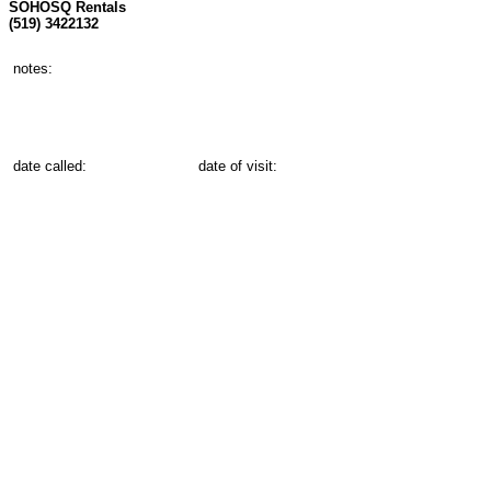
SOHOSQ Rentals
(519) 3422132
notes:
date called:
date of visit: