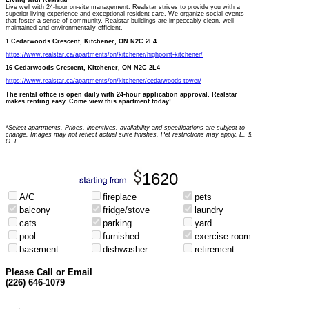
Living with Realstar
Live well with 24-hour on-site management. Realstar strives to provide you with a
superior living experience and exceptional resident care. We organize social events
that foster a sense of community. Realstar buildings are impeccably clean, well
maintained and environmentally efficient.
1 Cedarwoods Crescent, Kitchener, ON N2C 2L4
https://www.realstar.ca/apartments/on/kitchener/highpoint-kitchener/
16 Cedarwoods Crescent, Kitchener, ON N2C 2L4
https://www.realstar.ca/apartments/on/kitchener/cedarwoods-tower/
The rental office is open daily with 24-hour application approval. Realstar
makes renting easy. Come view this apartment today!
*Select apartments. Prices, incentives, availability and specifications are subject to
change. Images may not reflect actual suite finishes. Pet restrictions may apply. E. &
O. E.
1620
A/C
fireplace
pets
balcony
fridge/stove
laundry
cats
parking
yard
pool
furnished
exercise room
basement
dishwasher
retirement
Please Call or Email
(226) 646-1079