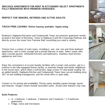
SPACIOUS APARTMENTS FOR RENT IN KITCHENER! SELECT APARTMENTS
FULLY RENOVATED WITH PREMIUM UPGRADES!
PERFECT FOR SENIORS, RETIREES AND ACTIVE ADULTS!
TOUCH FREE LEASING: Online leasing available. Apply today.
Realstar's Highpoint-Kitchener and Cedarwoods Tower are premium apartment rentals
located in the heart of Kitchener. Close to Highway 8 and the Conestoga Parkway and
directly across the street from Fairview Mall, everything you need is nearby.
Choose from a variety of suite types, including jr. one, one, two and three bedroom
apartments, with in-suite storage and a private balcony or patio. Select suites offer
open concept layouts, refinished kitchens and bathrooms, stainless steel kitchen
appliances and more.
Enjoy the convenience of on-site laundry facilities with a smart card system, get in a
workout in the fully-equipped fitness facility, or entertain friends and family neighbours
in the social room, which offers a full kitchen, large screen TV and ample seating. As
an added benefit, Highpoint-Kitchen and Cedarwoods Tower have secure building entry,
24/7 on-site building management, and the rental office is open daily.
Contact us for pricing and availability. Pricing varies pending square footage, layout
and features. Images shown include renovated suites. Actual suite features may vary.
Suite Features:
Jr. 1 bedroom, 1 bedroom, 2 bedroom and 3 bedroom + 1.5 bathroom
apartments
Fridge, stove and microwave