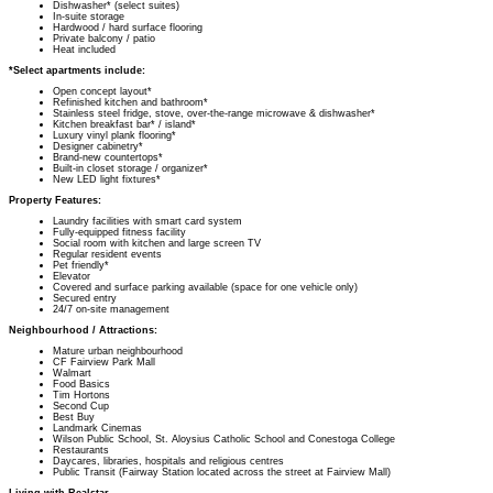
Dishwasher* (select suites)
In-suite storage
Hardwood / hard surface flooring
Private balcony / patio
Heat included
*Select apartments include:
Open concept layout*
Refinished kitchen and bathroom*
Stainless steel fridge, stove, over-the-range microwave & dishwasher*
Kitchen breakfast bar* / island*
Luxury vinyl plank flooring*
Designer cabinetry*
Brand-new countertops*
Built-in closet storage / organizer*
New LED light fixtures*
Property Features:
Laundry facilities with smart card system
Fully-equipped fitness facility
Social room with kitchen and large screen TV
Regular resident events
Pet friendly*
Elevator
Covered and surface parking available (space for one vehicle only)
Secured entry
24/7 on-site management
Neighbourhood / Attractions:
Mature urban neighbourhood
CF Fairview Park Mall
Walmart
Food Basics
Tim Hortons
Second Cup
Best Buy
Landmark Cinemas
Wilson Public School, St. Aloysius Catholic School and Conestoga College
Restaurants
Daycares, libraries, hospitals and religious centres
Public Transit (Fairway Station located across the street at Fairview Mall)