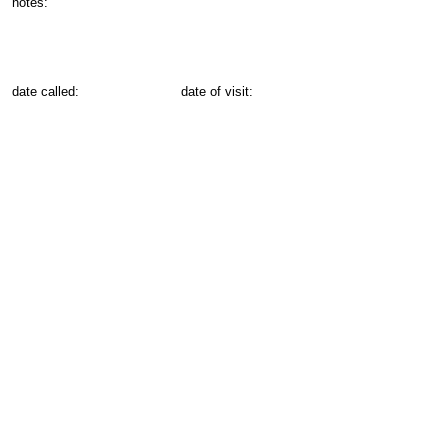
notes:
date called:
date of visit: