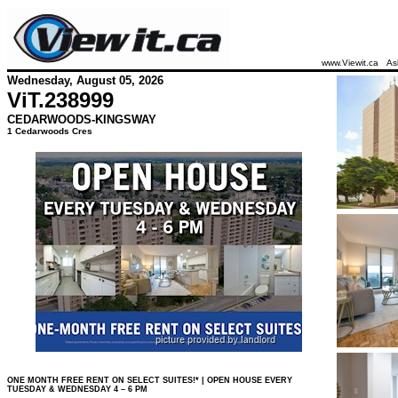
www.Viewit.ca
As
Wednesday, August 05, 2026
ViT.
238999
CEDARWOODS-KINGSWAY
1 Cedarwoods Cres
ONE MONTH FREE RENT ON SELECT SUITES!* | OPEN HOUSE EVERY
TUESDAY & WEDNESDAY 4 – 6 PM