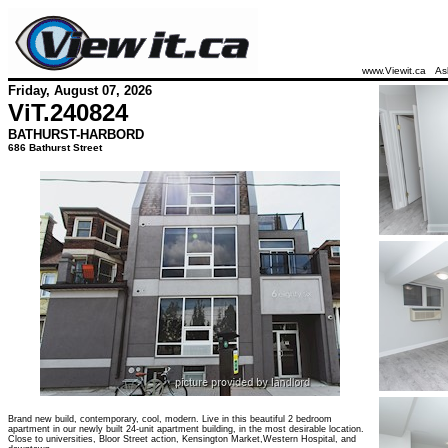
www.Viewit.ca
As
Friday, August 07, 2026
ViT.
240824
BATHURST-HARBORD
686 Bathurst Street
Brand new build, contemporary, cool, modern. Live in this beautiful 2 bedroom
apartment in our newly built 24-unit apartment building, in the most desirable location.
Close to universities, Bloor Street action, Kensington Market,Western Hospital, and