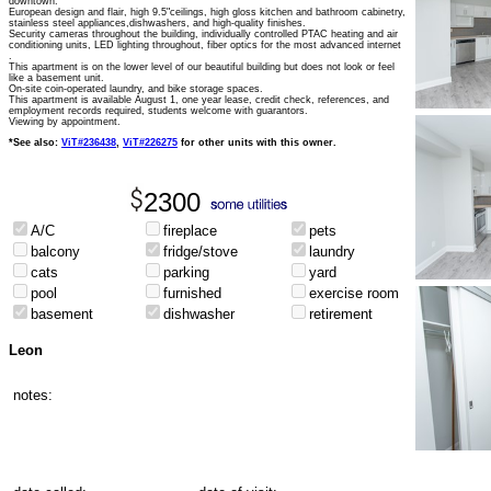
downtown.
European design and flair, high 9.5"ceilings, high gloss kitchen and bathroom cabinetry,
stainless steel appliances,dishwashers, and high-quality finishes.
Security cameras throughout the building, individually controlled PTAC heating and air
conditioning units, LED lighting throughout, fiber optics for the most advanced internet
.
This apartment is on the lower level of our beautiful building but does not look or feel
like a basement unit.
On-site coin-operated laundry, and bike storage spaces.
This apartment is available August 1, one year lease, credit check, references, and
employment records required, students welcome with guarantors.
Viewing by appointment.
*See also:
ViT#236438
,
ViT#226275
for other units with this owner.
2300
A/C
fireplace
pets
balcony
fridge/stove
laundry
cats
parking
yard
pool
furnished
exercise room
basement
dishwasher
retirement
Leon
notes: