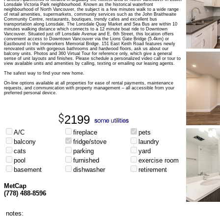
Lonsdale Victoria Park neighbourhood. Known as the historical waterfront
neighbourhood of North Vancouver, the subject is a few minutes walk to a wide range
of retail amenities, supermarkets, community services such as the John Braithwaite
Community Centre, restaurants, boutiques, trendy cafes and excellent bus
transportation along Lonsdale. The Lonsdale Quay Market and Sea Bus are within 10
minutes walking distance which connects to a 12 minute boat ride to Downtown
Vancouver. Situated just off Lonsdale Avenue and E. 6th Street, this location offers
convenient access to Downtown Vancouver via the Lions Gate Bridge (5.4km) or
Eastbound to the Ironworkers Memorial Bridge. 151 East Keith Road features newly
renovated units with gorgeous bathrooms and hardwood floors, ask us about our
balcony units. Photos and 360 Virtual Tour for reference only, which give a general
sense of unit layouts and finishes. Please schedule a personalized video call or tour to
view available units and amenities by calling, texting or emailing our leasing agents.
The safest way to find your new home.
On-line options available at all properties for ease of rental payments, maintenance
requests, and communication with property management – all accessible from your
preferred personal device.
2199
A/C
fireplace
pets
balcony
fridge/stove
laundry
cats
parking
yard
pool
furnished
exercise room
basement
dishwasher
retirement
MetCap
(778) 488-8596
notes: