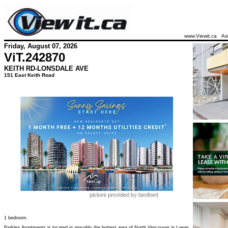
www.Viewit.ca
As
Friday, August 07, 2026
ViT.
242870
KEITH RD-LONSDALE AVE
151 East Keith Road
1 bedroom.
Parklea Apartments is located in arguably the hottest area of North Vancouver in Lower