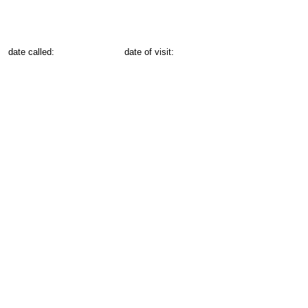
date called:
date of visit: