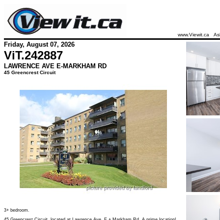
www.Viewit.ca
As
Friday, August 07, 2026
ViT.
242887
LAWRENCE AVE E-MARKHAM RD
45 Greencrest Circuit
3+ bedroom.
45 Greencrest Circuit, located at Lawrence Ave. E + Markham Rd. A prime location!