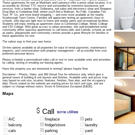
These apartments for rent at Markham and Lawrence offer a prime urban location. It is
accessible by 24-hour TTC service and surrounded by extensive businesses and
services, from a barber shop, Dollarama, nail salon and electronics shop and Shoppers
Drug Mart to Cedarbrae Mall, where you’ll find a Walmart, No Frills, Canadian Tire,
Toys “R” Us, and more brand shopping — and even more available at the nearby
Scarborough Town Centre. Families will appreciate renting an apartment close to
schools, with daycare right next to home and nearby parks and recreational facilities.
Students will enjoy renting an apartment close to Centennial College, Medix College
and CDI College. With great access to urban amenities, this well-established rental
community offers spacious apartments to call home.ublic and Catholic schools as well
as parks, playgrounds and community centres provide a great lifestyle for families in
these apartments for rent.
The safest way to find your new home.
On-line options available at all properties for ease of rental payments, maintenance
requests, and communication with property management – all accessible from your
preferred personal device.
Please schedule a personalized video call or tour to view available units and amenities
by calling, texting or emailing our leasing agents.
Have this property you are interested in renting? please Inquire Now
Disclaimer – Photos, Video, and 360 Virtual Tour for reference only, which give a
general sense of building & unit layouts and finishes. Available units and prices may
vary based on unit size, location, features, finishes, floor plan, and the occupancy
date. Prices stated on the website are starting prices for each unit type, and are
subject to change without notice. Errors & Omissions Excepted (E&OE).
Maps
Call
A/C
fireplace
pets
balcony
fridge/stove
laundry
cats
parking
yard