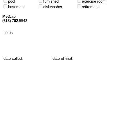
pool
furnished
exercise room
basement
dishwasher
retirement
MetCap
(613) 702-5542
notes:
date called:
date of visit: