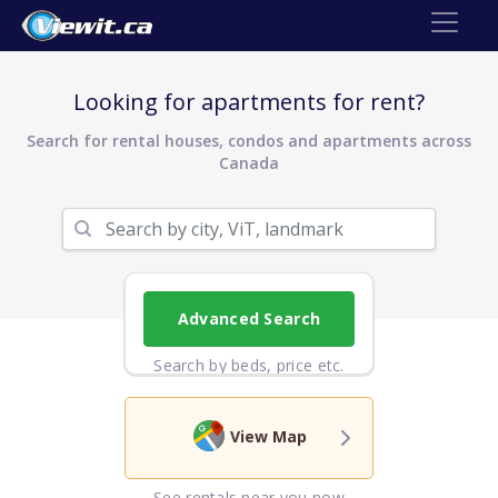
Looking for apartments for rent?
Search for rental houses, condos and apartments across
Canada
Advanced Search
Search by beds, price etc.
View Map
See rentals near you now