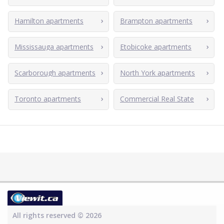
Hamilton apartments
Brampton apartments
Mississauga apartments
Etobicoke apartments
Scarborough apartments
North York apartments
Toronto apartments
Commercial Real State
All rights reserved © 2026