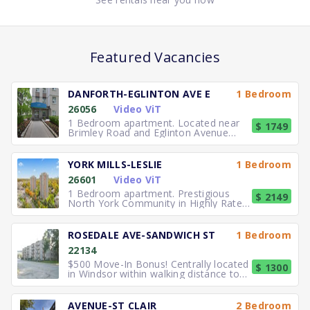
Featured Vacancies
DANFORTH-EGLINTON AVE E
1 Bedroom
26056
Video ViT
1 Bedroom apartment. Located near
$ 1749
Brimley Road and Eglinton Avenue
East, you can easily walk to No
YORK MILLS-LESLIE
1 Bedroom
26601
Video ViT
1 Bedroom apartment. Prestigious
$ 2149
North York Community in Highly Rated
School District TTC to the
ROSEDALE AVE-SANDWICH ST
1 Bedroom
22134
$500 Move-In Bonus! Centrally located
$ 1300
in Windsor within walking distance to
University of Windsor.
AVENUE-ST CLAIR
2 Bedroom