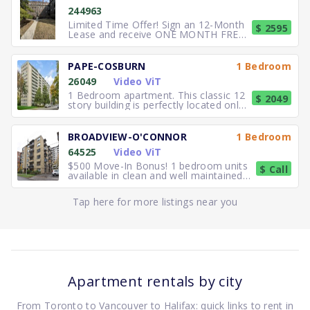
244963
Limited Time Offer! Sign an 12-Month
$ 2595
Lease and receive ONE MONTH FREE
RENT. Elegant, executive 2
PAPE-COSBURN
1 Bedroom
26049
Video ViT
1 Bedroom apartment. This classic 12
$ 2049
story building is perfectly located only
5 minutes away from
BROADVIEW-O'CONNOR
1 Bedroom
64525
Video ViT
$500 Move-In Bonus! 1 bedroom units
$ Call
available in clean and well maintained
residence. Freshly paint
Tap here for more listings near you
Apartment rentals by city
From Toronto to Vancouver to Halifax: quick links to rent in