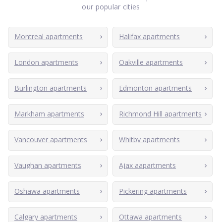
our popular cities
Montreal apartments
Halifax apartments
London apartments
Oakville apartments
Burlington apartments
Edmonton apartments
Markham apartments
Richmond Hill apartments
Vancouver apartments
Whitby apartments
Vaughan apartments
Ajax aapartments
Oshawa apartments
Pickering apartments
Calgary apartments
Ottawa apartments