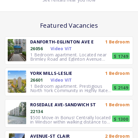
Featured Vacancies
DANFORTH-EGLINTON AVE E
1 Bedroom
26056
Video ViT
1 Bedroom apartment. Located near
$ 1749
Brimley Road and Eglinton Avenue
East, you can easily walk to No
YORK MILLS-LESLIE
1 Bedroom
26601
Video ViT
1 Bedroom apartment. Prestigious
$ 2149
North York Community in Highly Rated
School District TTC to the
ROSEDALE AVE-SANDWICH ST
1 Bedroom
22134
$500 Move-In Bonus! Centrally located
$ 1300
in Windsor within walking distance to
University of Windsor.
AVENUE-ST CLAIR
2 Bedroom