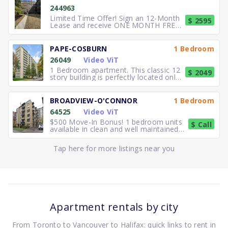
244963
Limited Time Offer! Sign an 12-Month
$ 2595
Lease and receive ONE MONTH FREE
RENT. Elegant, executive 2
PAPE-COSBURN
1 Bedroom
26049
Video ViT
1 Bedroom apartment. This classic 12
$ 2049
story building is perfectly located only
5 minutes away from
BROADVIEW-O'CONNOR
1 Bedroom
64525
Video ViT
$500 Move-In Bonus! 1 bedroom units
$ Call
available in clean and well maintained
residence. Freshly paint
Tap here for more listings near you
Apartment rentals by city
From Toronto to Vancouver to Halifax: quick links to rent in