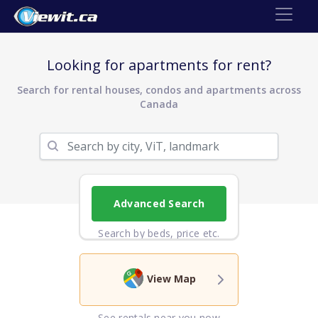
Looking for apartments for rent?
Search for rental houses, condos and apartments across
Canada
Advanced Search
Search by beds, price etc.
View Map
See rentals near you now