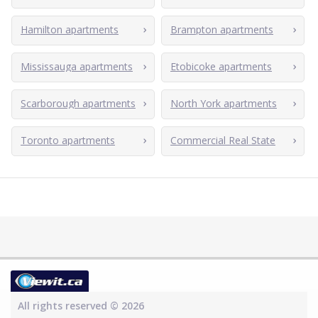
Hamilton apartments
Brampton apartments
Mississauga apartments
Etobicoke apartments
Scarborough apartments
North York apartments
Toronto apartments
Commercial Real State
All rights reserved © 2026