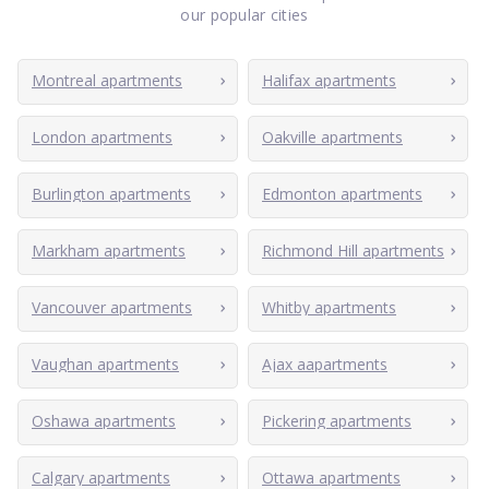
our popular cities
Montreal apartments
Halifax apartments
London apartments
Oakville apartments
Burlington apartments
Edmonton apartments
Markham apartments
Richmond Hill apartments
Vancouver apartments
Whitby apartments
Vaughan apartments
Ajax aapartments
Oshawa apartments
Pickering apartments
Calgary apartments
Ottawa apartments