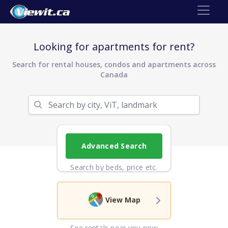
Looking for apartments for rent?
Search for rental houses, condos and apartments across
Canada
Advanced Search
Search by beds, price etc.
View Map
See rentals near you now