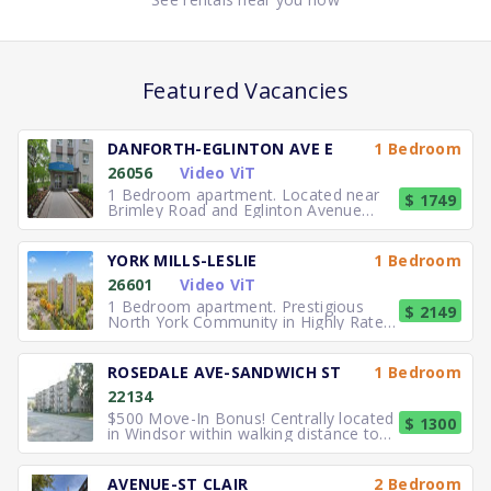
Featured Vacancies
DANFORTH-EGLINTON AVE E
1 Bedroom
26056
Video ViT
1 Bedroom apartment. Located near
$ 1749
Brimley Road and Eglinton Avenue
East, you can easily walk to No
YORK MILLS-LESLIE
1 Bedroom
26601
Video ViT
1 Bedroom apartment. Prestigious
$ 2149
North York Community in Highly Rated
School District TTC to the
ROSEDALE AVE-SANDWICH ST
1 Bedroom
22134
$500 Move-In Bonus! Centrally located
$ 1300
in Windsor within walking distance to
University of Windsor.
AVENUE-ST CLAIR
2 Bedroom