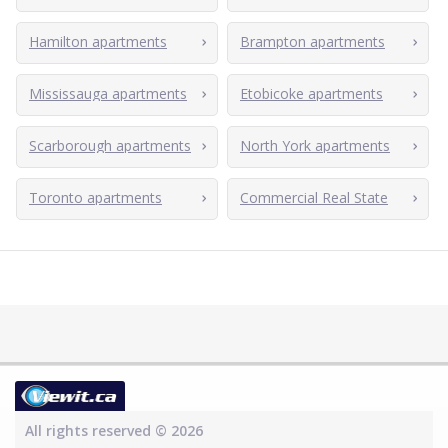
Hamilton apartments
Brampton apartments
Mississauga apartments
Etobicoke apartments
Scarborough apartments
North York apartments
Toronto apartments
Commercial Real State
All rights reserved © 2026