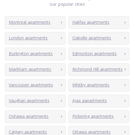
our popular cities
Montreal apartments
Halifax apartments
London apartments
Oakville apartments
Burlington apartments
Edmonton apartments
Markham apartments
Richmond Hill apartments
Vancouver apartments
Whitby apartments
Vaughan apartments
Ajax aapartments
Oshawa apartments
Pickering apartments
Calgary apartments
Ottawa apartments