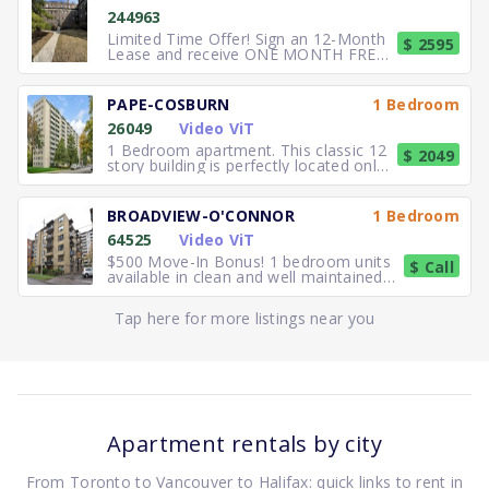
244963
Limited Time Offer! Sign an 12-Month
$ 2595
Lease and receive ONE MONTH FREE
RENT. Elegant, executive 2
PAPE-COSBURN
1 Bedroom
26049
Video ViT
1 Bedroom apartment. This classic 12
$ 2049
story building is perfectly located only
5 minutes away from
BROADVIEW-O'CONNOR
1 Bedroom
64525
Video ViT
$500 Move-In Bonus! 1 bedroom units
$ Call
available in clean and well maintained
residence. Freshly paint
Tap here for more listings near you
Apartment rentals by city
From Toronto to Vancouver to Halifax: quick links to rent in