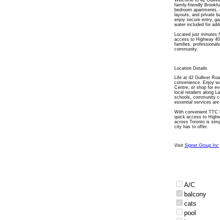
Welcome to 42 Gullive
family-friendly Brook
bedroom apartments, ea
layouts, and private b
enjoy secure entry, ga
water included for ad
Located just minutes 
access to Highway 400
families, professional
community.
Location Details
Life at 42 Gulliver Ro
convenience. Enjoy wa
Centre, or shop for ev
local retailers along 
schools, community ce
essential services are
With convenient TTC b
quick access to High
across Toronto is simp
city has to offer.
Visit
Signet Group Inc
A/C
balcony
cats
pool