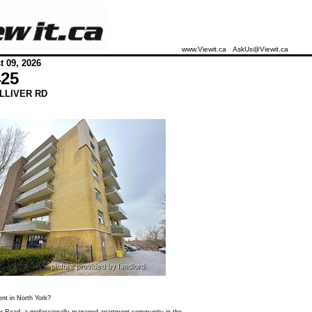
www.Viewit.ca
AskUs@Viewit.ca
 09, 2026
425
LLIVER RD
ent in North York?