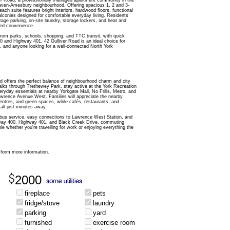
r Road, a professionally managed apartment community in the
haven-Amesbury neighbourhood. Offering spacious 1, 2 and 3-
ch suite features bright interiors, hardwood floors, functional
alconies designed for comfortable everyday living. Residents
rage parking, on-site laundry, storage lockers, and heat and
ded convenience.
from parks, schools, shopping, and TTC transit, with quick
 and Highway 401, 42 Gulliver Road is an ideal choice for
s, and anyone looking for a well-connected North York
ad offers the perfect balance of neighbourhood charm and city
lks through Trethewey Park, stay active at the York Recreation
eryday essentials at nearby Yorkgate Mall, No Frills, Metro, and
Lawrence Avenue West. Families will appreciate the nearby
ntres, and green spaces, while cafés, restaurants, and
 all just minutes away.
us service, easy connections to Lawrence West Station, and
way 400, Highway 401, and Black Creek Drive, commuting
le whether you're travelling for work or enjoying everything the
form more information.
2000
fireplace
pets
fridge/stove
laundry
parking
yard
furnished
exercise room