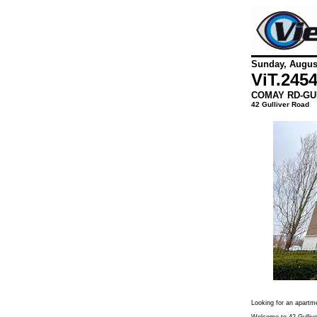
Sunday, August
ViT.
245
COMAY RD-GU
42 Gulliver Road
Looking for an apartm