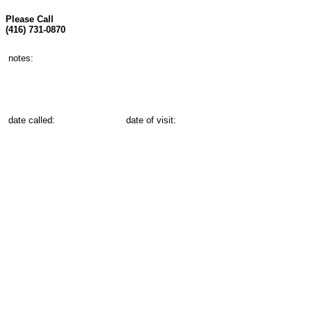
Please Call
(416) 731-0870
notes:
date called:
date of visit: