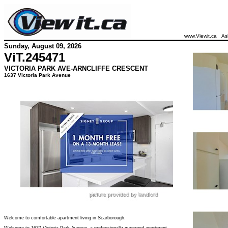
www.Viewit.ca
As
Sunday, August 09, 2026
ViT.
245471
VICTORIA PARK AVE-ARNCLIFFE CRESCENT
1637 Victoria Park Avenue
Welcome to comfortable apartment living in Scarborough.