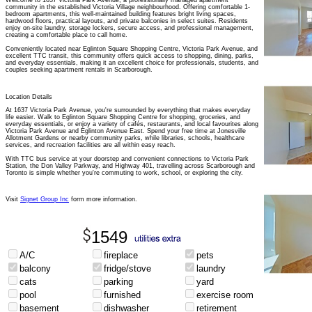
Welcome to 1637 Victoria Park Avenue, a professionally managed apartment
community in the established Victoria Village neighbourhood. Offering comfortable 1-
bedroom apartments, this well-maintained building features bright living spaces,
hardwood floors, practical layouts, and private balconies in select suites. Residents
enjoy on-site laundry, storage lockers, secure access, and professional management,
creating a comfortable place to call home.
Conveniently located near Eglinton Square Shopping Centre, Victoria Park Avenue, and
excellent TTC transit, this community offers quick access to shopping, dining, parks,
and everyday essentials, making it an excellent choice for professionals, students, and
couples seeking apartment rentals in Scarborough.
Location Details
At 1637 Victoria Park Avenue, you're surrounded by everything that makes everyday
life easier. Walk to Eglinton Square Shopping Centre for shopping, groceries, and
everyday essentials, or enjoy a variety of cafés, restaurants, and local favourites along
Victoria Park Avenue and Eglinton Avenue East. Spend your free time at Jonesville
Allotment Gardens or nearby community parks, while libraries, schools, healthcare
services, and recreation facilities are all within easy reach.
With TTC bus service at your doorstep and convenient connections to Victoria Park
Station, the Don Valley Parkway, and Highway 401, travelling across Scarborough and
Toronto is simple whether you're commuting to work, school, or exploring the city.
Visit
Signet Group Inc
form more information.
1549
A/C
fireplace
pets
balcony
fridge/stove
laundry
cats
parking
yard
pool
furnished
exercise room
basement
dishwasher
retirement