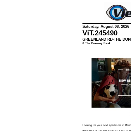
Saturday, August 08, 2026
ViT.
245490
GREENLAND RD-THE DON
6 The Donway East
Looking for your next apartment in Ban