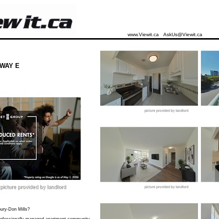
www.Viewit.ca
AskUs@Viewit.ca
WAY E
bury-Don Mills?