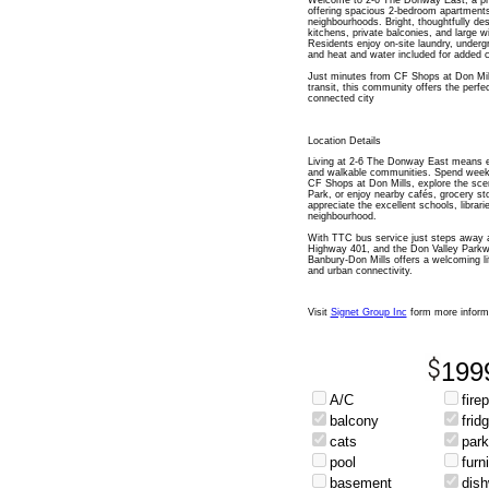
Welcome to 2-6 The Donway East, a pr
offering spacious 2-bedroom apartments
neighbourhoods. Bright, thoughtfully des
kitchens, private balconies, and large wi
Residents enjoy on-site laundry, underg
and heat and water included for added 
Just minutes from CF Shops at Don Mill
transit, this community offers the perf
connected city
Location Details
Living at 2-6 The Donway East means en
and walkable communities. Spend weeke
CF Shops at Don Mills, explore the sce
Park, or enjoy nearby cafés, grocery sto
appreciate the excellent schools, libra
neighbourhood.
With TTC bus service just steps away a
Highway 401, and the Don Valley Parkw
Banbury-Don Mills offers a welcoming li
and urban connectivity.
Visit
Signet Group Inc
form more inform
199
A/C
fire
balcony
frid
cats
park
pool
furn
basement
dis