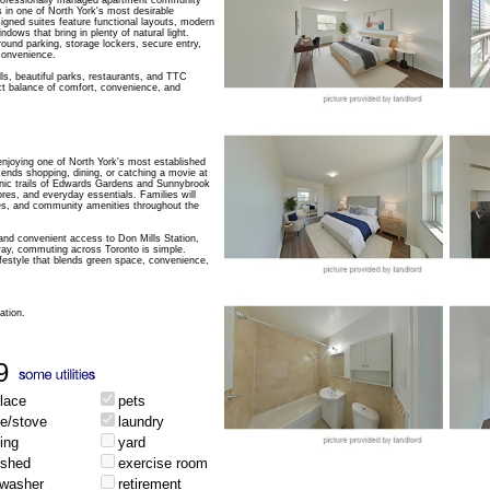
ofessionally managed apartment community
 in one of North York's most desirable
igned suites feature functional layouts, modern
ndows that bring in plenty of natural light.
round parking, storage lockers, secure entry,
convenience.
s, beautiful parks, restaurants, and TTC
ect balance of comfort, convenience, and
joying one of North York's most established
nds shopping, dining, or catching a movie at
nic trails of Edwards Gardens and Sunnybrook
res, and everyday essentials. Families will
ries, and community amenities throughout the
nd convenient access to Don Mills Station,
ay, commuting across Toronto is simple.
festyle that blends green space, convenience,
ation.
9
place
pets
ge/stove
laundry
ing
yard
ished
exercise room
hwasher
retirement