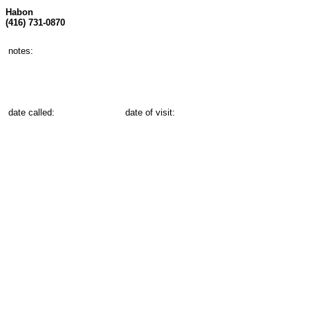
Habon
(416) 731-0870
notes:
date called:
date of visit: