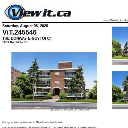
www.Viewit.ca
As
Saturday, August 08, 2026
ViT.
245546
THE DONWAY E-GUYTOI CT
1053 Don Mills Rd.
Find your next apartment in Hamilton in North York.