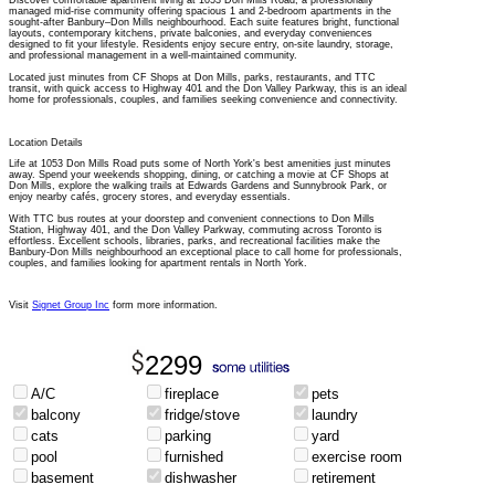
Discover comfortable apartment living at 1053 Don Mills Road, a professionally
managed mid-rise community offering spacious 1 and 2-bedroom apartments in the
sought-after Banbury–Don Mills neighbourhood. Each suite features bright, functional
layouts, contemporary kitchens, private balconies, and everyday conveniences
designed to fit your lifestyle. Residents enjoy secure entry, on-site laundry, storage,
and professional management in a well-maintained community.
Located just minutes from CF Shops at Don Mills, parks, restaurants, and TTC
transit, with quick access to Highway 401 and the Don Valley Parkway, this is an ideal
home for professionals, couples, and families seeking convenience and connectivity.
Location Details
Life at 1053 Don Mills Road puts some of North York's best amenities just minutes
away. Spend your weekends shopping, dining, or catching a movie at CF Shops at
Don Mills, explore the walking trails at Edwards Gardens and Sunnybrook Park, or
enjoy nearby cafés, grocery stores, and everyday essentials.
With TTC bus routes at your doorstep and convenient connections to Don Mills
Station, Highway 401, and the Don Valley Parkway, commuting across Toronto is
effortless. Excellent schools, libraries, parks, and recreational facilities make the
Banbury-Don Mills neighbourhood an exceptional place to call home for professionals,
couples, and families looking for apartment rentals in North York.
Visit
Signet Group Inc
form more information.
2299
A/C
fireplace
pets
balcony
fridge/stove
laundry
cats
parking
yard
pool
furnished
exercise room
basement
dishwasher
retirement