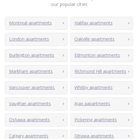
our popular cities
Montreal apartments
Halifax apartments
London apartments
Oakville apartments
Burlington apartments
Edmonton apartments
Markham apartments
Richmond Hill apartments
Vancouver apartments
Whitby apartments
Vaughan apartments
Ajax aapartments
Oshawa apartments
Pickering apartments
Calgary apartments
Ottawa apartments