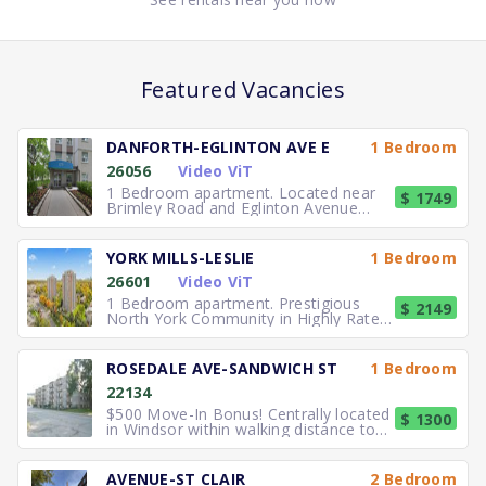
Featured Vacancies
DANFORTH-EGLINTON AVE E
1 Bedroom
26056
Video ViT
1 Bedroom apartment. Located near
$ 1749
Brimley Road and Eglinton Avenue
East, you can easily walk to No
YORK MILLS-LESLIE
1 Bedroom
26601
Video ViT
1 Bedroom apartment. Prestigious
$ 2149
North York Community in Highly Rated
School District TTC to the
ROSEDALE AVE-SANDWICH ST
1 Bedroom
22134
$500 Move-In Bonus! Centrally located
$ 1300
in Windsor within walking distance to
University of Windsor.
AVENUE-ST CLAIR
2 Bedroom