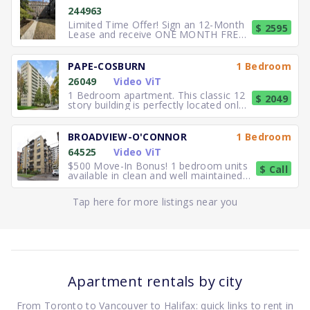
244963
Limited Time Offer! Sign an 12-Month
$ 2595
Lease and receive ONE MONTH FREE
RENT. Elegant, executive 2
PAPE-COSBURN
1 Bedroom
26049
Video ViT
1 Bedroom apartment. This classic 12
$ 2049
story building is perfectly located only
5 minutes away from
BROADVIEW-O'CONNOR
1 Bedroom
64525
Video ViT
$500 Move-In Bonus! 1 bedroom units
$ Call
available in clean and well maintained
residence. Freshly paint
Tap here for more listings near you
Apartment rentals by city
From Toronto to Vancouver to Halifax: quick links to rent in