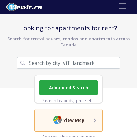
Looking for apartments for rent?
Search for rental houses, condos and apartments across
Canada
Advanced Search
Search by beds, price etc.
View Map
See rentals near you now