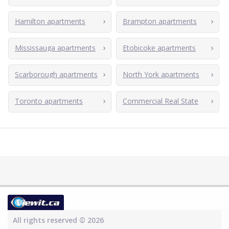
Hamilton apartments
Brampton apartments
Mississauga apartments
Etobicoke apartments
Scarborough apartments
North York apartments
Toronto apartments
Commercial Real State
All rights reserved © 2026