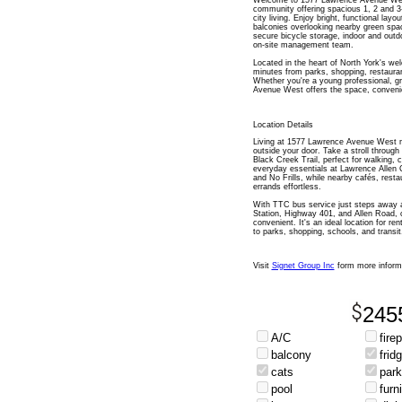
Welcome to 1577 Lawrence Avenue West
community offering spacious 1, 2 and 
city living. Enjoy bright, functional layo
balconies overlooking nearby green spac
secure bicycle storage, indoor and outd
on-site management team.
Located in the heart of North York's w
minutes from parks, shopping, restauran
Whether you're a young professional, g
Avenue West offers the space, convenien
Location Details
Living at 1577 Lawrence Avenue West me
outside your door. Take a stroll throug
Black Creek Trail, perfect for walking, 
everyday essentials at Lawrence Allen 
and No Frills, while nearby cafés, rest
errands effortless.
With TTC bus service just steps away 
Station, Highway 401, and Allen Road, 
convenient. It's an ideal location for r
to parks, shopping, schools, and transit
Visit
Signet Group Inc
form more inform
245
A/C
fire
balcony
frid
cats
park
pool
furn