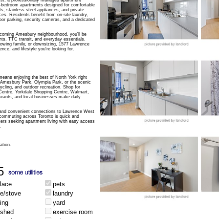
, a professionally managed apartment
3-bedroom apartments designed for comfortable
uts, stainless steel appliances, and private
es. Residents benefit from on-site laundry,
oor parking, security cameras, and a dedicated
elcoming Amesbury neighbourhood, you'll be
ts, TTC transit, and everyday essentials.
rowing family, or downsizing, 1577 Lawrence
ce, and lifestyle you're looking for.
ans enjoying the best of North York right
h Amesbury Park, Olympia Park, or the scenic
cycling, and outdoor recreation. Shop for
Centre, Yorkdale Shopping Centre, Walmart,
aurants, and local businesses make daily
and convenient connections to Lawrence West
commuting across Toronto is quick and
enters seeking apartment living with easy access
.
ation.
5
place
pets
ge/stove
laundry
ing
yard
ished
exercise room