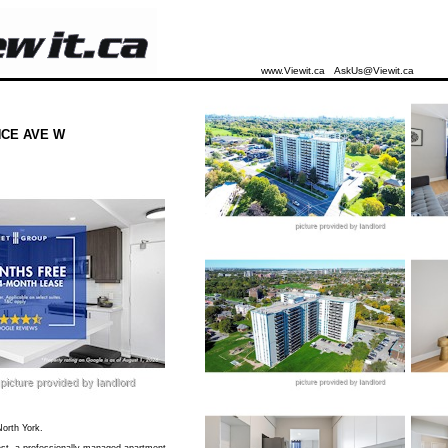
www.Viewit.ca
AskUs@Viewit.ca
CE AVE W
orth York.