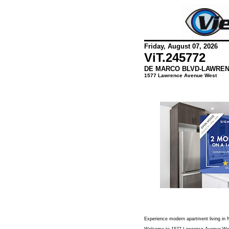
Friday, August 07, 2026
ViT.
245772
DE MARCO BLVD-LAWREN
1577 Lawrence Avenue West
Experience modern apartment living in N