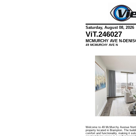
Saturday, August 08, 2026
ViT.
246027
MCMURCHY AVE N-DENIS
49 MCMURCHY AVE N
Welcome to 49 McMurchy Avenue North, 
property located in Brampton. The build
comfort and functionality, making it suit