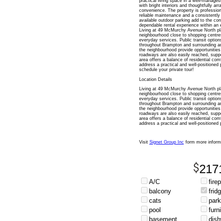
practical living space in a well-managed
with bright interiors and thoughtfully ar
convenience. The property is profession
reliable maintenance and a consistently c
available outdoor parking add to the con
dependable rental experience within an e
Living at 49 McMurchy Avenue North pl
neighbourhood close to shopping centres
everyday services. Public transit option
throughout Brampton and surrounding a
the neighbourhood provide opportunities
roadways are also easily reached, suppo
area offers a balance of residential com
address a practical and well-positioned
schedule your private tour!
Location Details
Living at 49 McMurchy Avenue North pl
neighbourhood close to shopping centres
everyday services. Public transit option
throughout Brampton and surrounding a
the neighbourhood provide opportunities
roadways are also easily reached, suppo
area offers a balance of residential com
address a practical and well-positioned 
Visit
Signet Group Inc
form more inform
217
A/C
fire
balcony
frid
cats
park
pool
furn
basement
dis