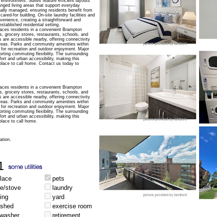
 environment. Suites feature efficient layouts
ranged living areas that support everyday
ally managed, ensuring residents benefit from
ared-for building. On-site laundry facilities and
venience, creating a straightforward and
stablished residential setting.
aces residents in a convenient Brampton
, grocery stores, restaurants, schools, and
s are accessible nearby, offering connectivity
reas. Parks and community amenities within
 for recreation and outdoor enjoyment. Major
rting commuting flexibility. The surrounding
fort and urban accessibility, making this
 place to call home. Contact us today to
aces residents in a convenient Brampton
, grocery stores, restaurants, schools, and
s are accessible nearby, offering connectivity
reas. Parks and community amenities within
 for recreation and outdoor enjoyment. Major
rting commuting flexibility. The surrounding
fort and urban accessibility, making this
place to call home.
ation.
1
place
pets
ge/stove
laundry
ing
yard
ished
exercise room
hwasher
retirement