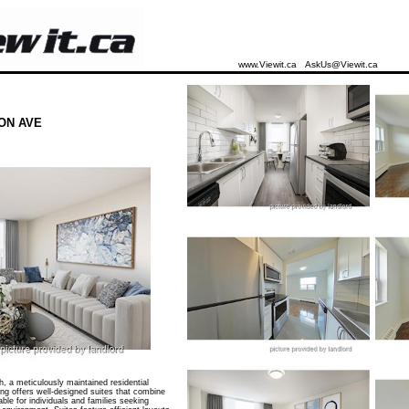
www.Viewit.ca
AskUs@Viewit.ca
ON AVE
a meticulously maintained residential
ing offers well-designed suites that combine
able for individuals and families seeking