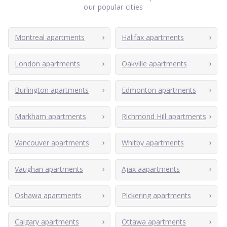
our popular cities
Montreal apartments
Halifax apartments
London apartments
Oakville apartments
Burlington apartments
Edmonton apartments
Markham apartments
Richmond Hill apartments
Vancouver apartments
Whitby apartments
Vaughan apartments
Ajax aapartments
Oshawa apartments
Pickering apartments
Calgary apartments
Ottawa apartments