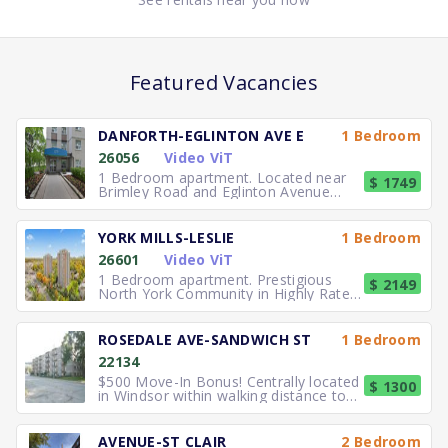
Featured Vacancies
DANFORTH-EGLINTON AVE E
1 Bedroom
26056
Video ViT
1 Bedroom apartment. Located near
$ 1749
Brimley Road and Eglinton Avenue
East, you can easily walk to No
YORK MILLS-LESLIE
1 Bedroom
26601
Video ViT
1 Bedroom apartment. Prestigious
$ 2149
North York Community in Highly Rated
School District TTC to the
ROSEDALE AVE-SANDWICH ST
1 Bedroom
22134
$500 Move-In Bonus! Centrally located
$ 1300
in Windsor within walking distance to
University of Windsor.
AVENUE-ST CLAIR
2 Bedroom