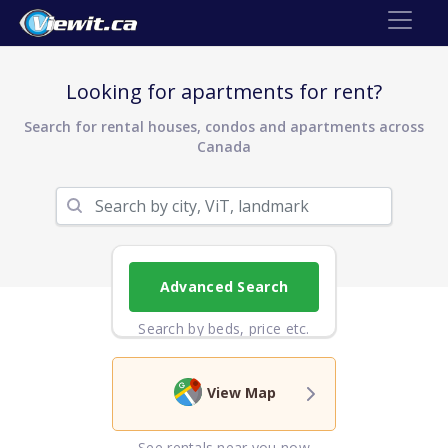
Looking for apartments for rent?
Search for rental houses, condos and apartments across
Canada
Advanced Search
Search by beds, price etc.
View Map
See rentals near you now