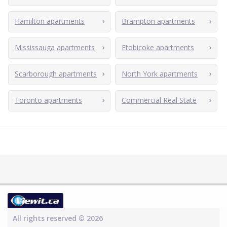
Hamilton apartments
Brampton apartments
Mississauga apartments
Etobicoke apartments
Scarborough apartments
North York apartments
Toronto apartments
Commercial Real State
All rights reserved © 2026