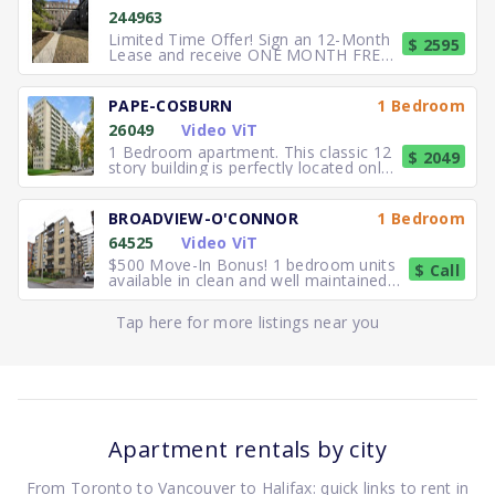
244963
Limited Time Offer! Sign an 12-Month
$ 2595
Lease and receive ONE MONTH FREE
RENT. Elegant, executive 2
PAPE-COSBURN
1 Bedroom
26049
Video ViT
1 Bedroom apartment. This classic 12
$ 2049
story building is perfectly located only
5 minutes away from
BROADVIEW-O'CONNOR
1 Bedroom
64525
Video ViT
$500 Move-In Bonus! 1 bedroom units
$ Call
available in clean and well maintained
residence. Freshly paint
Tap here for more listings near you
Apartment rentals by city
From Toronto to Vancouver to Halifax: quick links to rent in