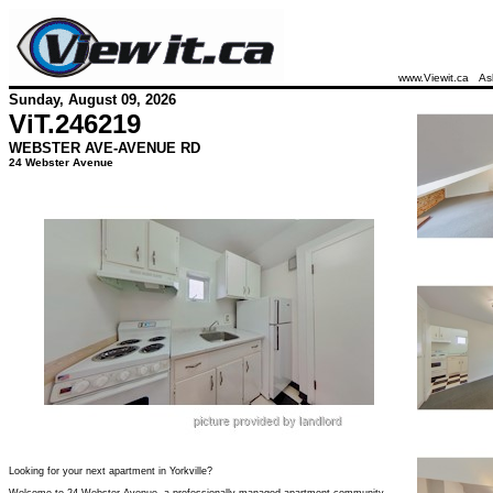
www.Viewit.ca
As
Sunday, August 09, 2026
ViT.
246219
WEBSTER AVE-AVENUE RD
24 Webster Avenue
Looking for your next apartment in Yorkville?