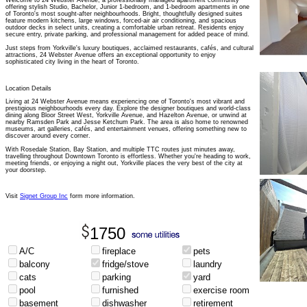
Welcome to 24 Webster Avenue, a professionally managed apartment community
offering stylish Studio, Bachelor, Junior 1-bedroom, and 1-bedroom apartments in one
of Toronto's most sought-after neighbourhoods. Bright, thoughtfully designed suites
feature modern kitchens, large windows, forced-air air conditioning, and spacious
outdoor decks in select units, creating a comfortable urban retreat. Residents enjoy
secure entry, private parking, and professional management for added peace of mind.
Just steps from Yorkville's luxury boutiques, acclaimed restaurants, cafés, and cultural
attractions, 24 Webster Avenue offers an exceptional opportunity to enjoy
sophisticated city living in the heart of Toronto.
Location Details
Living at 24 Webster Avenue means experiencing one of Toronto's most vibrant and
prestigious neighbourhoods every day. Explore the designer boutiques and world-class
dining along Bloor Street West, Yorkville Avenue, and Hazelton Avenue, or unwind at
nearby Ramsden Park and Jesse Ketchum Park. The area is also home to renowned
museums, art galleries, cafés, and entertainment venues, offering something new to
discover around every corner.
With Rosedale Station, Bay Station, and multiple TTC routes just minutes away,
travelling throughout Downtown Toronto is effortless. Whether you're heading to work,
meeting friends, or enjoying a night out, Yorkville places the very best of the city at
your doorstep.
Visit
Signet Group Inc
form more information.
1750
A/C
fireplace
pets
balcony
fridge/stove
laundry
cats
parking
yard
pool
furnished
exercise room
basement
dishwasher
retirement