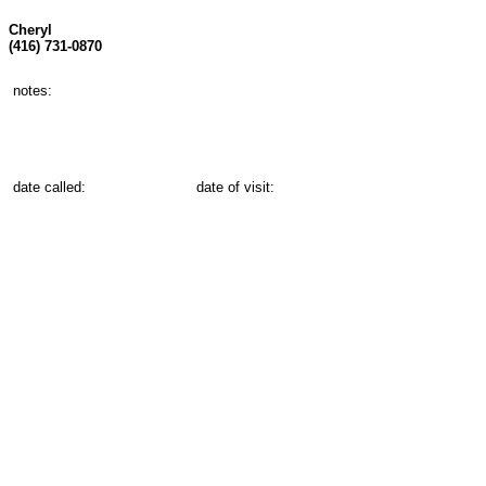
Cheryl
(416) 731-0870
notes:
date called:
date of visit: