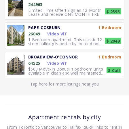
244963
Limited Time Offer! Sign an 12-Month
$ 2595
Lease and receive ONE MONTH FREE
RENT. Elegant, executive 2
PAPE-COSBURN
1 Bedroom
26049
Video ViT
1 Bedroom apartment. This classic 12
$ 2049
story building is perfectly located only
5 minutes away from
BROADVIEW-O'CONNOR
1 Bedroom
64525
Video ViT
$500 Move-In Bonus! 1 bedroom units
$ Call
available in clean and well maintained
residence. Freshly paint
Tap here for more listings near you
Apartment rentals by city
From Toronto to Vancouver to Halifax: quick links to rent in