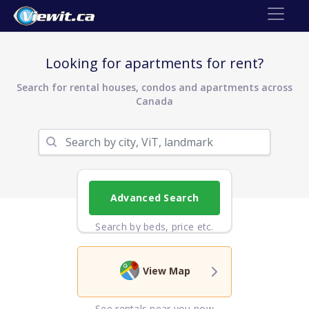
Looking for apartments for rent?
Search for rental houses, condos and apartments across
Canada
Advanced Search
Search by beds, price etc.
View Map
See rentals near you now