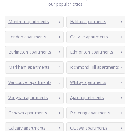
our popular cities
Montreal apartments
Halifax apartments
London apartments
Oakville apartments
Burlington apartments
Edmonton apartments
Markham apartments
Richmond Hill apartments
Vancouver apartments
Whitby apartments
Vaughan apartments
Ajax aapartments
Oshawa apartments
Pickering apartments
Calgary apartments
Ottawa apartments