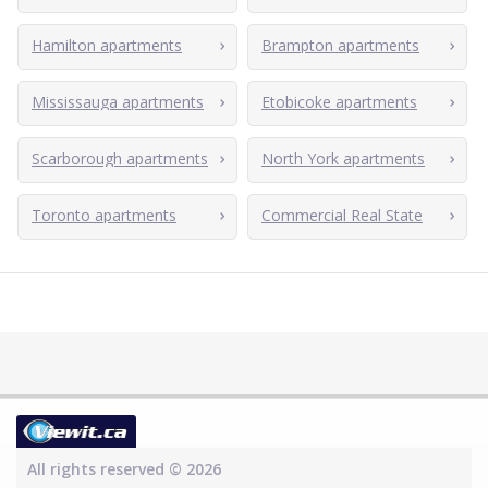
Hamilton apartments
Brampton apartments
Mississauga apartments
Etobicoke apartments
Scarborough apartments
North York apartments
Toronto apartments
Commercial Real State
All rights reserved © 2026