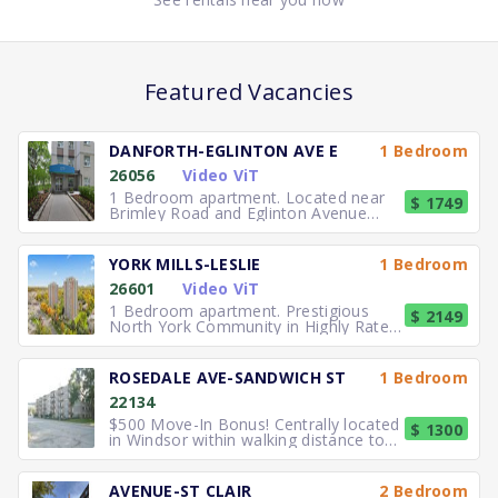
Featured Vacancies
DANFORTH-EGLINTON AVE E
1 Bedroom
26056
Video ViT
1 Bedroom apartment. Located near
$ 1749
Brimley Road and Eglinton Avenue
East, you can easily walk to No
YORK MILLS-LESLIE
1 Bedroom
26601
Video ViT
1 Bedroom apartment. Prestigious
$ 2149
North York Community in Highly Rated
School District TTC to the
ROSEDALE AVE-SANDWICH ST
1 Bedroom
22134
$500 Move-In Bonus! Centrally located
$ 1300
in Windsor within walking distance to
University of Windsor.
AVENUE-ST CLAIR
2 Bedroom