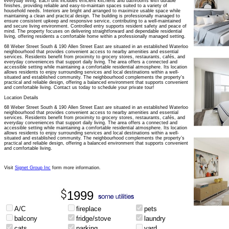
everyday living. Each unit includes efficient kitchens and bathrooms with durable
finishes, providing reliable and easy-to-maintain spaces suited to a variety of
household needs. Interiors are bright and arranged to maximize usable space while
maintaining a clean and practical design. The building is professionally managed to
ensure consistent upkeep and responsive service, contributing to a well-maintained
and secure living environment. Controlled entry supports resident safety and peace of
mind. The property focuses on delivering straightforward and dependable residential
living, offering residents a comfortable home within a professionally managed setting.
68 Weber Street South & 190 Allen Street East are situated in an established Waterloo
neighbourhood that provides convenient access to nearby amenities and essential
services. Residents benefit from proximity to grocery stores, restaurants, cafés, and
everyday conveniences that support daily living. The area offers a connected and
accessible setting while maintaining a comfortable residential atmosphere. Its location
allows residents to enjoy surrounding services and local destinations within a well-
situated and established community. The neighbourhood complements the property's
practical and reliable design, offering a balanced environment that supports convenient
and comfortable living. Contact us today to schedule your private tour!
Location Details
68 Weber Street South & 190 Allen Street East are situated in an established Waterloo
neighbourhood that provides convenient access to nearby amenities and essential
services. Residents benefit from proximity to grocery stores, restaurants, cafés, and
everyday conveniences that support daily living. The area offers a connected and
accessible setting while maintaining a comfortable residential atmosphere. Its location
allows residents to enjoy surrounding services and local destinations within a well-
situated and established community. The neighbourhood complements the property’s
practical and reliable design, offering a balanced environment that supports convenient
and comfortable living.
Visit
Signet Group Inc
form more information.
1999
A/C
fireplace
pets
balcony
fridge/stove
laundry
cats
parking
yard