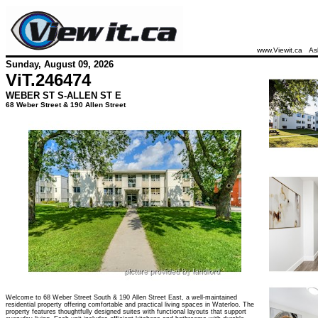
www.Viewit.ca
As
Sunday, August 09, 2026
ViT.
246474
WEBER ST S-ALLEN ST E
68 Weber Street & 190 Allen Street
Welcome to 68 Weber Street South & 190 Allen Street East, a well-maintained
residential property offering comfortable and practical living spaces in Waterloo. The
property features thoughtfully designed suites with functional layouts that support