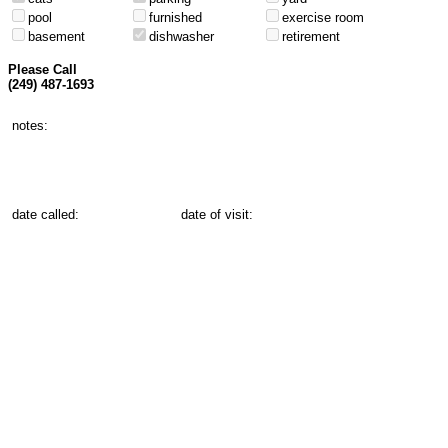
pool
furnished
exercise room
basement
dishwasher
retirement
Please Call
(249) 487-1693
notes:
date called:
date of visit: