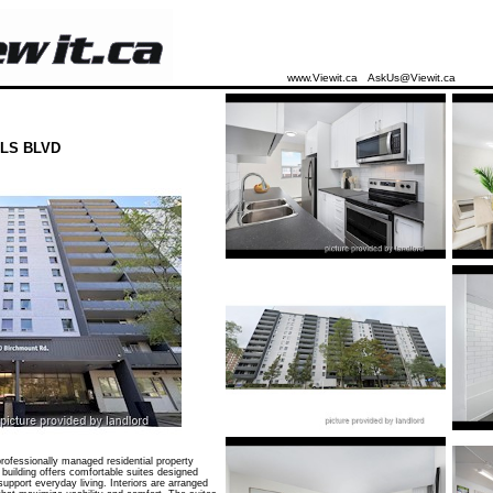
www.Viewit.ca
AskUs@Viewit.ca
LS BLVD
ofessionally managed residential property
 building offers comfortable suites designed
 support everyday living. Interiors are arranged