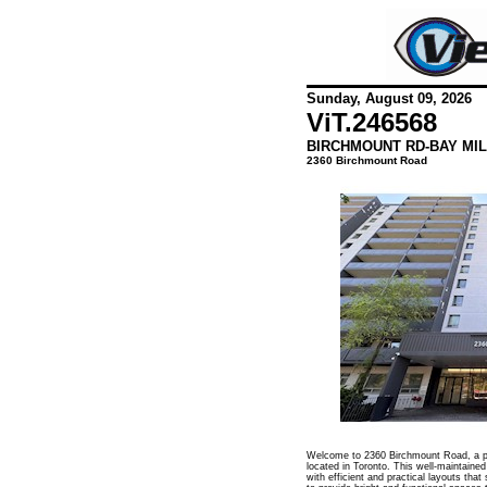
Sunday, August 09, 2026
ViT.
246568
BIRCHMOUNT RD-BAY MIL
2360 Birchmount Road
Welcome to 2360 Birchmount Road, a pr
located in Toronto. This well-maintained
with efficient and practical layouts that