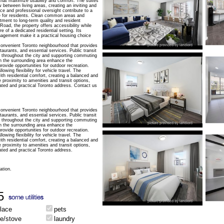
 that maximize usability and comfort. The suites
 between living areas, creating an inviting and
e and professional oversight contribute to a
e for residents. Clean common areas and
tment to long-term quality and resident
Road, the property offers accessibility while
e of a dedicated residential setting. Its
agement make it a practical housing choice
convenient Toronto neighbourhood that provides
aurants, and essential services. Public transit
ns throughout the city and supporting commuting
n the surrounding area enhance the
rovide opportunities for outdoor recreation.
owing flexibility for vehicle travel. The
th residential comfort, creating a balanced and
e proximity to amenities and transit options,
ated and practical Toronto address. Contact us
convenient Toronto neighbourhood that provides
aurants, and essential services. Public transit
ns throughout the city and supporting commuting
n the surrounding area enhance the
rovide opportunities for outdoor recreation.
owing flexibility for vehicle travel. The
th residential comfort, creating a balanced and
e proximity to amenities and transit options,
ted and practical Toronto address.
ation.
5
place
pets
ge/stove
laundry