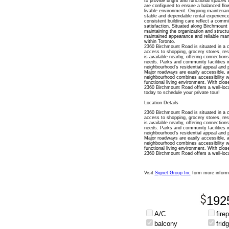
to provide bright and functional spaces
are configured to ensure a balanced flow
livable environment. Ongoing maintenanc
stable and dependable rental experienc
consistent building care reflect a commi
satisfaction. Situated along Birchmount 
maintaining the organization and structur
maintained appearance and reliable man
within Toronto.
2360 Birchmount Road is situated in a 
access to shopping, grocery stores, rest
is available nearby, offering connectio
needs. Parks and community facilities i
neighbourhood's residential appeal and p
Major roadways are easily accessible, all
neighbourhood combines accessibility wi
functional living environment. With clos
2360 Birchmount Road offers a well-loc
today to schedule your private tour!
Location Details
2360 Birchmount Road is situated in a 
access to shopping, grocery stores, rest
is available nearby, offering connectio
needs. Parks and community facilities i
neighbourhood’s residential appeal and p
Major roadways are easily accessible, all
neighbourhood combines accessibility wi
functional living environment. With clos
2360 Birchmount Road offers a well-loca
Visit
Signet Group Inc
form more inform
192
A/C
fire
balcony
frid