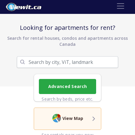
Looking for apartments for rent?
Search for rental houses, condos and apartments across
Canada
Advanced Search
Search by beds, price etc.
View Map
See rentals near you now