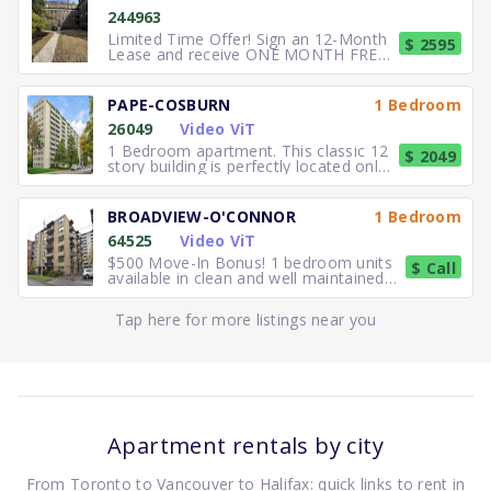
244963
Limited Time Offer! Sign an 12-Month
$ 2595
Lease and receive ONE MONTH FREE
RENT. Elegant, executive 2
PAPE-COSBURN
1 Bedroom
26049
Video ViT
1 Bedroom apartment. This classic 12
$ 2049
story building is perfectly located only
5 minutes away from
BROADVIEW-O'CONNOR
1 Bedroom
64525
Video ViT
$500 Move-In Bonus! 1 bedroom units
$ Call
available in clean and well maintained
residence. Freshly paint
Tap here for more listings near you
Apartment rentals by city
From Toronto to Vancouver to Halifax: quick links to rent in