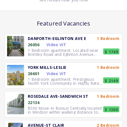
Featured Vacancies
DANFORTH-EGLINTON AVE E
1 Bedroom
26056
Video ViT
1 Bedroom apartment. Located near
$ 1749
Brimley Road and Eglinton Avenue
East, you can easily walk to No
YORK MILLS-LESLIE
1 Bedroom
26601
Video ViT
1 Bedroom apartment. Prestigious
$ 2149
North York Community in Highly Rated
School District TTC to the
ROSEDALE AVE-SANDWICH ST
1 Bedroom
22134
$500 Move-In Bonus! Centrally located
$ 1300
in Windsor within walking distance to
University of Windsor.
AVENUE-ST CLAIR
2 Bedroom