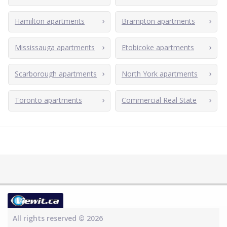
Hamilton apartments
Brampton apartments
Mississauga apartments
Etobicoke apartments
Scarborough apartments
North York apartments
Toronto apartments
Commercial Real State
All rights reserved © 2026