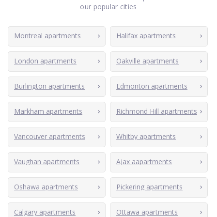
our popular cities
Montreal apartments
Halifax apartments
London apartments
Oakville apartments
Burlington apartments
Edmonton apartments
Markham apartments
Richmond Hill apartments
Vancouver apartments
Whitby apartments
Vaughan apartments
Ajax aapartments
Oshawa apartments
Pickering apartments
Calgary apartments
Ottawa apartments