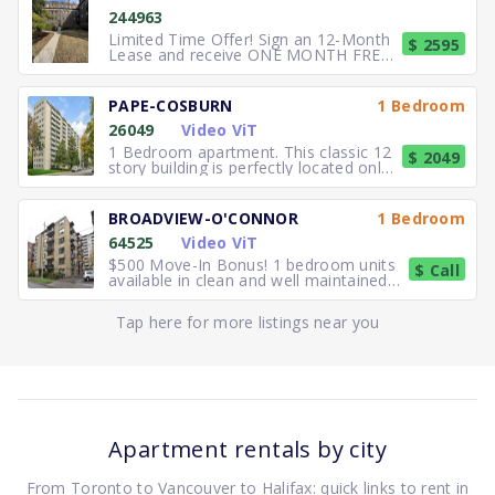
244963
Limited Time Offer! Sign an 12-Month
$ 2595
Lease and receive ONE MONTH FREE
RENT. Elegant, executive 2
PAPE-COSBURN
1 Bedroom
26049
Video ViT
1 Bedroom apartment. This classic 12
$ 2049
story building is perfectly located only
5 minutes away from
BROADVIEW-O'CONNOR
1 Bedroom
64525
Video ViT
$500 Move-In Bonus! 1 bedroom units
$ Call
available in clean and well maintained
residence. Freshly paint
Tap here for more listings near you
Apartment rentals by city
From Toronto to Vancouver to Halifax: quick links to rent in