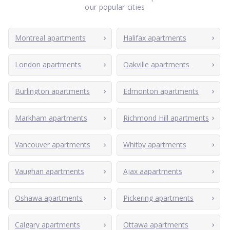
our popular cities
Montreal apartments
Halifax apartments
London apartments
Oakville apartments
Burlington apartments
Edmonton apartments
Markham apartments
Richmond Hill apartments
Vancouver apartments
Whitby apartments
Vaughan apartments
Ajax aapartments
Oshawa apartments
Pickering apartments
Calgary apartments
Ottawa apartments