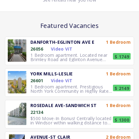
Featured Vacancies
DANFORTH-EGLINTON AVE E
1 Bedroom
26056
Video ViT
1 Bedroom apartment. Located near
$ 1749
Brimley Road and Eglinton Avenue
East, you can easily walk to No
YORK MILLS-LESLIE
1 Bedroom
26601
Video ViT
1 Bedroom apartment. Prestigious
$ 2149
North York Community in Highly Rated
School District TTC to the
ROSEDALE AVE-SANDWICH ST
1 Bedroom
22134
$500 Move-In Bonus! Centrally located
$ 1300
in Windsor within walking distance to
University of Windsor.
AVENUE-ST CLAIR
2 Bedroom