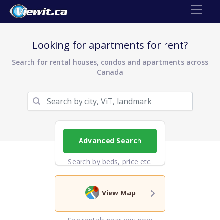
Looking for apartments for rent?
Search for rental houses, condos and apartments across
Canada
Advanced Search
Search by beds, price etc.
View Map
See rentals near you now