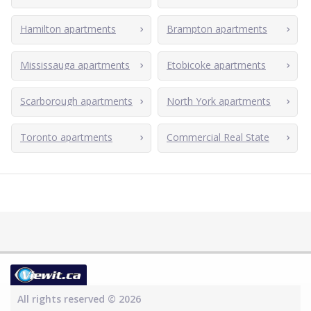
Hamilton apartments
Brampton apartments
Mississauga apartments
Etobicoke apartments
Scarborough apartments
North York apartments
Toronto apartments
Commercial Real State
All rights reserved © 2026