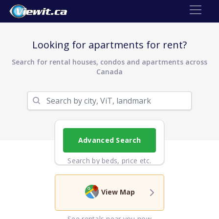
Looking for apartments for rent?
Search for rental houses, condos and apartments across
Canada
Advanced Search
Search by beds, price etc.
View Map
See rentals near you now