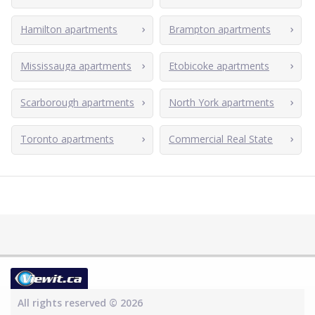
Hamilton apartments
Brampton apartments
Mississauga apartments
Etobicoke apartments
Scarborough apartments
North York apartments
Toronto apartments
Commercial Real State
All rights reserved © 2026