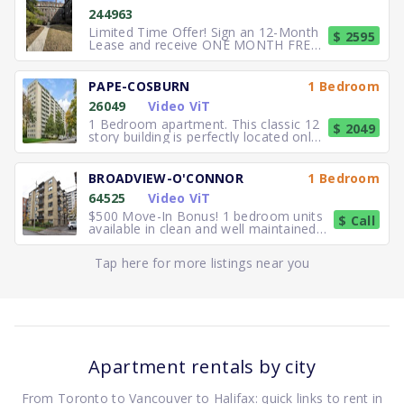
244963
Limited Time Offer! Sign an 12-Month
$ 2595
Lease and receive ONE MONTH FREE
RENT. Elegant, executive 2
PAPE-COSBURN
1 Bedroom
26049
Video ViT
1 Bedroom apartment. This classic 12
$ 2049
story building is perfectly located only
5 minutes away from
BROADVIEW-O'CONNOR
1 Bedroom
64525
Video ViT
$500 Move-In Bonus! 1 bedroom units
$ Call
available in clean and well maintained
residence. Freshly paint
Tap here for more listings near you
Apartment rentals by city
From Toronto to Vancouver to Halifax: quick links to rent in