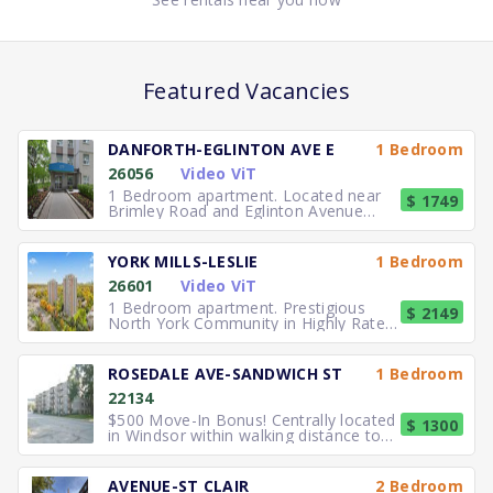
Featured Vacancies
DANFORTH-EGLINTON AVE E
1 Bedroom
26056
Video ViT
1 Bedroom apartment. Located near
$ 1749
Brimley Road and Eglinton Avenue
East, you can easily walk to No
YORK MILLS-LESLIE
1 Bedroom
26601
Video ViT
1 Bedroom apartment. Prestigious
$ 2149
North York Community in Highly Rated
School District TTC to the
ROSEDALE AVE-SANDWICH ST
1 Bedroom
22134
$500 Move-In Bonus! Centrally located
$ 1300
in Windsor within walking distance to
University of Windsor.
AVENUE-ST CLAIR
2 Bedroom