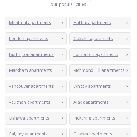
our popular cities
Montreal apartments
Halifax apartments
London apartments
Oakville apartments
Burlington apartments
Edmonton apartments
Markham apartments
Richmond Hill apartments
Vancouver apartments
Whitby apartments
Vaughan apartments
Ajax aapartments
Oshawa apartments
Pickering apartments
Calgary apartments
Ottawa apartments