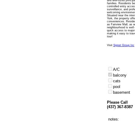
and well-sized princi
families. Residents be
controlled entry access
surveillance, and prof
welcoming environmen
Situated near the int
York, the property off
conveniences. Resident
as Fairview Mall, as w
neighbourhood is well
quick access to major
making it easy to trav
tour!
Visit
Signet Group Inc
A/C
balcony
cats
pool
basement
Please Call
(437) 367-8387
notes: