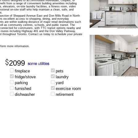
pal rooms designed to accommodate individuals, couples, or
nefit from a range of convenient building amenities including
, elevators, on-site laundry facilities, a fitness room, video
essional on-site staff who help maintain a clean, safe, and
t.
ersection of Sheppard Avenue East and Don Mills Road in North
ers excellent access to shopping, dining, and everyday
s are within walking distance of major retail destinations such
ell as community centres, schools, and public transit. The
 connected for commuters, with TTC transit options nearby and
 routes including Highway 401 and the Don Valley Parkway,
el throughout Toronto. Contact us today to schedule your private
form more information.
2099
fireplace
pets
fridge/stove
laundry
parking
yard
furnished
exercise room
dishwasher
retirement