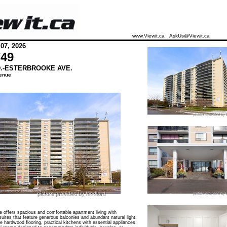
www.Viewit.ca
AskUs@Viewit.ca
 07, 2026
749
D.-ESTERBROOKE AVE.
enue
 offers spacious and comfortable apartment living with
suites that feature generous balconies and abundant natural light.
 hardwood flooring, practical kitchens with essential appliances,