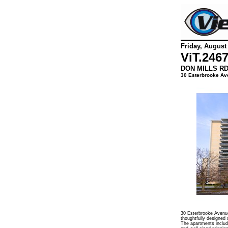
Friday, August
ViT.
246
DON MILLS R
30 Esterbrooke Av
30 Esterbrooke Avenue
thoughtfully designed 
The apartments include