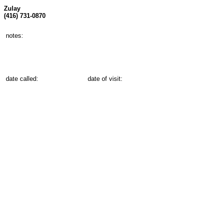
Zulay
(416) 731-0870
notes:
date called:
date of visit: