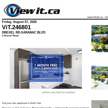
www.Viewit.ca
As
Friday, August 07, 2026
ViT.
246801
DREXEL RD-SARANAC BLVD
3 Drexel Road
Find your next apartment in North York.