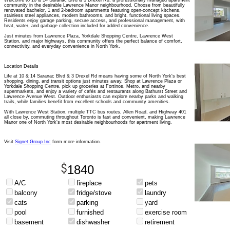
Welcome to 10 & 14 Saranac Blvd & 3 Drexel Rd, a professionally managed apartment
community in the desirable Lawrence Manor neighbourhood. Choose from beautifully
renovated bachelor, 1 and 2-bedroom apartments featuring open-concept kitchens,
stainless steel appliances, modern bathrooms, and bright, functional living spaces.
Residents enjoy garage parking, secure access, and professional management, with
heat, water, and garbage collection included for added convenience.
Just minutes from Lawrence Plaza, Yorkdale Shopping Centre, Lawrence West
Station, and major highways, this community offers the perfect balance of comfort,
connectivity, and everyday convenience in North York.
Location Details
Life at 10 & 14 Saranac Blvd & 3 Drexel Rd means having some of North York's best
shopping, dining, and transit options just minutes away. Shop at Lawrence Plaza or
Yorkdale Shopping Centre, pick up groceries at Fortinos, Metro, and nearby
supermarkets, and enjoy a variety of cafés and restaurants along Bathurst Street and
Lawrence Avenue West. Outdoor enthusiasts can explore nearby parks and walking
trails, while families benefit from excellent schools and community amenities.
With Lawrence West Station, multiple TTC bus routes, Allen Road, and Highway 401
all close by, commuting throughout Toronto is fast and convenient, making Lawrence
Manor one of North York's most desirable neighbourhoods for apartment living.
Visit
Signet Group Inc
form more information.
1840
A/C
fireplace
pets
balcony
fridge/stove
laundry
cats
parking
yard
pool
furnished
exercise room
basement
dishwasher
retirement