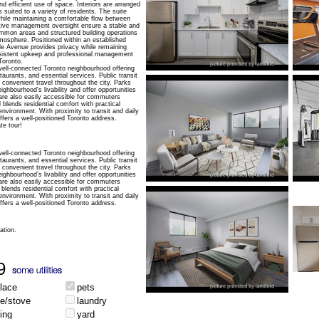
nd efficient use of space. Interiors are arranged
s suited to a variety of residents. The suite
hile maintaining a comfortable flow between
ive management oversight ensure a stable and
mmon areas and structured building operations
tmosphere. Positioned within an established
le Avenue provides privacy while remaining
nsistent upkeep and professional management
Toronto.
well-connected Toronto neighbourhood offering
aurants, and essential services. Public transit
 convenient travel throughout the city. Parks
ghbourhood's livability and offer opportunities
are also easily accessible for commuters
 blends residential comfort with practical
 environment. With proximity to transit and daily
fers a well-positioned Toronto address.
te tour!
well-connected Toronto neighbourhood offering
aurants, and essential services. Public transit
 convenient travel throughout the city. Parks
ghbourhood’s livability and offer opportunities
are also easily accessible for commuters
blends residential comfort with practical
 environment. With proximity to transit and daily
fers a well-positioned Toronto address.
ation.
9
place
pets
ge/stove
laundry
ing
yard