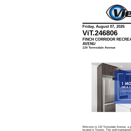
Friday, August 07, 2026
ViT.
246806
FINCH CORRIDOR RECRE
AVENU
120 Torresdale Avenue
Welcome to 120 Torresdale Avenue, a pr
located in Toronto. This well-maintained 