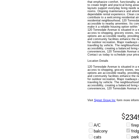
that emphasize comfort, functionality, a
to create bright and practical living area
layouts support everyday living needs w
rooms. Ongoing maintenance and attent
dependable rental experience. Clean co
contribute to a welcoming residential a
residential neighbourhood, 120 Torresda
accessible to nearby amenities. Its co
make it a reliable housing option within 
120 Torresdale Avenue is situated in a 
access to shopping, grocery stores, rest
options are accessible nearby, providing
and community facilities enhance the nei
for outdoor recreation. Major roadways 
travelling by vehicle. The neighbourhood
accessibility, creating a balanced living
conveniences, 120 Torresdale Avenue of
Contact us today to schedule your priva
Location Details
120 Torresdale Avenue is situated in a 
access to shopping, grocery stores, rest
options are accessible nearby, providing
and community facilities enhance the nei
for outdoor recreation. Major roadways 
traveling by vehicle. The neighbourhood 
accessibility, creating a balanced living
conveniences, 120 Torresdale Avenue of
Visit
Signet Group Inc
form more inform
234
A/C
fire
balcony
frid
cats
park