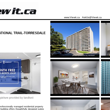
www.Viewit.ca
AskUs@Viewit.ca
ATIONAL TRAIL-TORRESDALE
ofessionally managed residential property
building offers thoughtfully designed suites