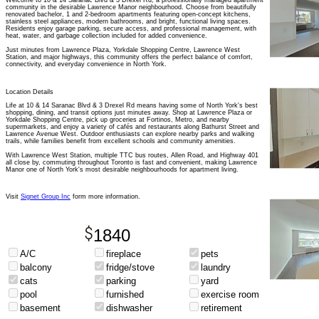
Welcome to 10 & 14 Saranac Blvd & 3 Drexel Rd, a professionally managed apartment
community in the desirable Lawrence Manor neighbourhood. Choose from beautifully
renovated bachelor, 1 and 2-bedroom apartments featuring open-concept kitchens,
stainless steel appliances, modern bathrooms, and bright, functional living spaces.
Residents enjoy garage parking, secure access, and professional management, with
heat, water, and garbage collection included for added convenience.
Just minutes from Lawrence Plaza, Yorkdale Shopping Centre, Lawrence West
Station, and major highways, this community offers the perfect balance of comfort,
connectivity, and everyday convenience in North York.
Location Details
Life at 10 & 14 Saranac Blvd & 3 Drexel Rd means having some of North York's best
shopping, dining, and transit options just minutes away. Shop at Lawrence Plaza or
Yorkdale Shopping Centre, pick up groceries at Fortinos, Metro, and nearby
supermarkets, and enjoy a variety of cafés and restaurants along Bathurst Street and
Lawrence Avenue West. Outdoor enthusiasts can explore nearby parks and walking
trails, while families benefit from excellent schools and community amenities.
With Lawrence West Station, multiple TTC bus routes, Allen Road, and Highway 401
all close by, commuting throughout Toronto is fast and convenient, making Lawrence
Manor one of North York's most desirable neighbourhoods for apartment living.
Visit
Signet Group Inc
form more information.
1840
A/C
fireplace
pets
balcony
fridge/stove
laundry
cats
parking
yard
pool
furnished
exercise room
basement
dishwasher
retirement