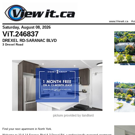
www.Viewit.ca
As
Saturday, August 08, 2026
ViT.
246837
DREXEL RD-SARANAC BLVD
3 Drexel Road
Find your next apartment in North York.