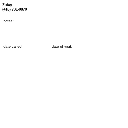
Zulay
(416) 731-0870
notes:
date called:
date of visit: