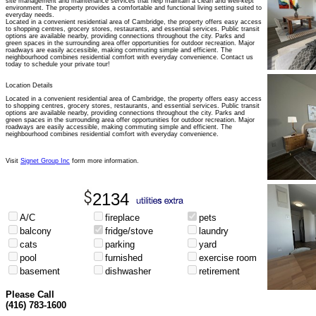
site management and maintenance services that help maintain a clean and well-kept
environment. The property provides a comfortable and functional living setting suited to
everyday needs.
Located in a convenient residential area of Cambridge, the property offers easy access
to shopping centres, grocery stores, restaurants, and essential services. Public transit
options are available nearby, providing connections throughout the city. Parks and
green spaces in the surrounding area offer opportunities for outdoor recreation. Major
roadways are easily accessible, making commuting simple and efficient. The
neighbourhood combines residential comfort with everyday convenience. Contact us
today to schedule your private tour!
Location Details
Located in a convenient residential area of Cambridge, the property offers easy access
to shopping centres, grocery stores, restaurants, and essential services. Public transit
options are available nearby, providing connections throughout the city. Parks and
green spaces in the surrounding area offer opportunities for outdoor recreation. Major
roadways are easily accessible, making commuting simple and efficient. The
neighbourhood combines residential comfort with everyday convenience.
Visit
Signet Group Inc
form more information.
2134
A/C
fireplace
pets
balcony
fridge/stove
laundry
cats
parking
yard
pool
furnished
exercise room
basement
dishwasher
retirement
Please Call
(416) 783-1600