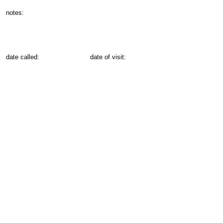
notes:
date called:
date of visit: