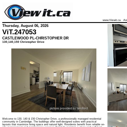
www.Viewit.ca
As
Thursday, August 06, 2026
ViT.
247053
CASTLEWOOD PL-CHRISTOPHER DR
130,140,150 Christopher Drive
Welcome to 130, 140 & 150 Christopher Drive, a professionally managed residential
community in Cambridge. The buildings offer well-designed suites with practical
layouts that maximize living space and natural light. Residents benefit from reliable on-