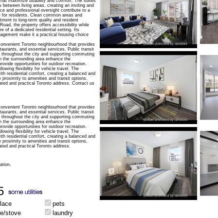
 that maximize usability and comfort. The suites
 between living areas, creating an inviting and
e and professional oversight contribute to a
e for residents. Clean common areas and
tment to long-term quality and resident
Road, the property offers accessibility while
e of a dedicated residential setting. Its
agement make it a practical housing choice
convenient Toronto neighbourhood that provides
aurants, and essential services. Public transit
ns throughout the city and supporting commuting
n the surrounding area enhance the
rovide opportunities for outdoor recreation.
owing flexibility for vehicle travel. The
th residential comfort, creating a balanced and
e proximity to amenities and transit options,
ated and practical Toronto address. Contact us
convenient Toronto neighbourhood that provides
aurants, and essential services. Public transit
ns throughout the city and supporting commuting
n the surrounding area enhance the
rovide opportunities for outdoor recreation.
owing flexibility for vehicle travel. The
th residential comfort, creating a balanced and
e proximity to amenities and transit options,
ted and practical Toronto address.
ation.
5
place
pets
ge/stove
laundry