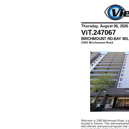
Thursday, August 06, 2026
ViT.
247067
BIRCHMOUNT RD-BAY MIL
2360 Birchmount Road
Welcome to 2360 Birchmount Road, a pr
located in Toronto. This well-maintained
with efficient and practical layouts that