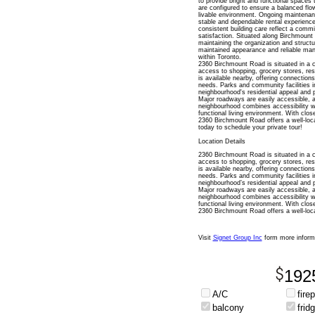
to provide bright and functional spaces
are configured to ensure a balanced flow
livable environment. Ongoing maintenanc
stable and dependable rental experienc
consistent building care reflect a commi
satisfaction. Situated along Birchmount 
maintaining the organization and structur
maintained appearance and reliable man
within Toronto.
2360 Birchmount Road is situated in a 
access to shopping, grocery stores, rest
is available nearby, offering connectio
needs. Parks and community facilities i
neighbourhood's residential appeal and p
Major roadways are easily accessible, all
neighbourhood combines accessibility wi
functional living environment. With clos
2360 Birchmount Road offers a well-loc
today to schedule your private tour!
Location Details
2360 Birchmount Road is situated in a 
access to shopping, grocery stores, rest
is available nearby, offering connectio
needs. Parks and community facilities i
neighbourhood’s residential appeal and p
Major roadways are easily accessible, all
neighbourhood combines accessibility wi
functional living environment. With clos
2360 Birchmount Road offers a well-loca
Visit
Signet Group Inc
form more inform
192
A/C
fire
balcony
frid