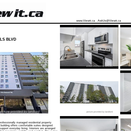
www.Viewit.ca
AskUs@Viewit.ca
LS BLVD
ofessionally managed residential property
 building offers comfortable suites designed
 support everyday living. Interiors are arranged