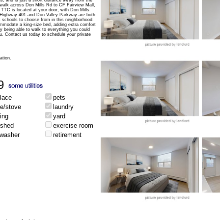
s, and is just a short distance away from the
t walk across Don Mills Rd to CF Fairview Mall,
TTC is located at your door, with Don Mills
. Highway 401 and Don Valley Parkway are both
 schools to choose from in this neighborhood.
mmodate a king-size bed, adding extra comfort
y being able to walk to everything you could
you. Contact us today to schedule your private
ation.
9
place
pets
ge/stove
laundry
ing
yard
ished
exercise room
hwasher
retirement