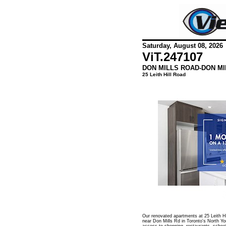
Saturday, August 08, 2026
ViT.
247107
DON MILLS ROAD-DON MI
25 Leith Hill Road
Our renovated apartments at 25 Leith Hil
near Don Mills Rd in Toronto's North Yo