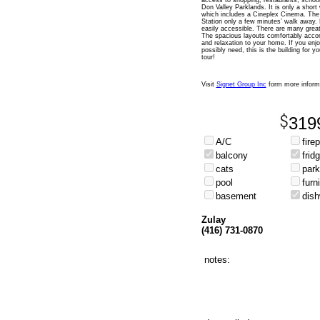
access to shopping, restaurants, school
Don Valley Parklands. It is only a shor
which includes a Cineplex Cinema. The 
Station only a few minutes’ walk away
easily accessible. There are many great
The spacious layouts comfortably acco
and relaxation to your home. If you enjo
possibly need, this is the building for 
tour!
Visit
Signet Group Inc
form more inform
319
A/C
fire
balcony
frid
cats
park
pool
furn
basement
dis
Zulay
(416) 731-0870
notes: