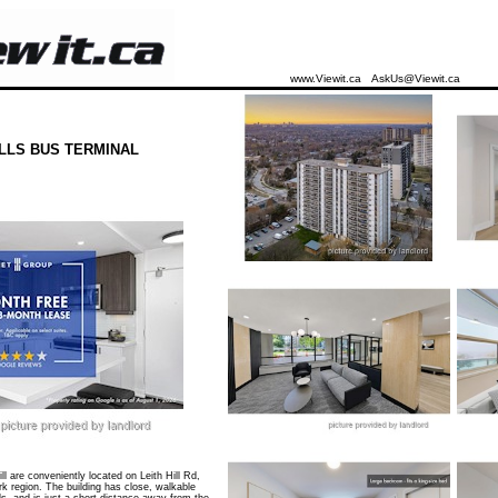
www.Viewit.ca
AskUs@Viewit.ca
LLS BUS TERMINAL
l are conveniently located on Leith Hill Rd,
rk region. The building has close, walkable