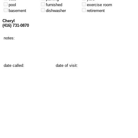
pool
furnished
exercise room
basement
dishwasher
retirement
Cheryl
(416) 731-0870
notes:
date called:
date of visit: