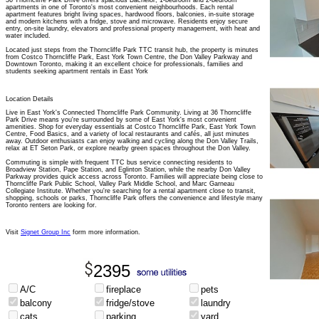
36 Thorncliffe Park Drive offers spacious Bachelor, 1-bedroom and 2-bedroom
apartments in one of Toronto's most convenient neighbourhoods. Each rental
apartment features bright living spaces, hardwood floors, balconies, in-suite storage
and modern kitchens with a fridge, stove and microwave. Residents enjoy secure
entry, on-site laundry, elevators and professional property management, with heat and
water included.
Located just steps from the Thorncliffe Park TTC transit hub, the property is minutes
from Costco Thorncliffe Park, East York Town Centre, the Don Valley Parkway and
Downtown Toronto, making it an excellent choice for professionals, families and
students seeking apartment rentals in East York
Location Details
Live in East York's Connected Thorncliffe Park Community. Living at 36 Thorncliffe
Park Drive means you're surrounded by some of East York's most convenient
amenities. Shop for everyday essentials at Costco Thorncliffe Park, East York Town
Centre, Food Basics, and a variety of local restaurants and cafés, all just minutes
away. Outdoor enthusiasts can enjoy walking and cycling along the Don Valley Trails,
relax at ET Seton Park, or explore nearby green spaces throughout the Don Valley.
Commuting is simple with frequent TTC bus service connecting residents to
Broadview Station, Pape Station, and Eglinton Station, while the nearby Don Valley
Parkway provides quick access across Toronto. Families will appreciate being close to
Thorncliffe Park Public School, Valley Park Middle School, and Marc Garneau
Collegiate Institute. Whether you're searching for a rental apartment close to transit,
shopping, schools or parks, Thorncliffe Park offers the convenience and lifestyle many
Toronto renters are looking for.
Visit
Signet Group Inc
form more information.
2395
A/C
fireplace
pets
balcony
fridge/stove
laundry
cats
parking
yard