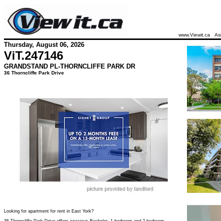
www.Viewit.ca
As
Thursday, August 06, 2026
ViT.
247146
GRANDSTAND PL-THORNCLIFFE PARK DR
36 Thorncliffe Park Drive
Looking for apartment for rent in East York?