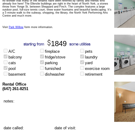
no wonder that many of the tenants have been referred by family and friends who
already live here! The Ellerslie buildings are right in the heart of North York, a stones
throw from Yonge St. between Sheppard and Finch. The complex features a large
outdoor pool, full-size tennis court, three water fountains and beautiful landscaping. It’s
a 5 minute walk to the subway, shopping, the library, the North York Performing Arts
Centre and much more.
Visit
Park Willow
form more information.
1849
A/C
fireplace
pets
balcony
fridge/stove
laundry
cats
parking
yard
pool
furnished
exercise room
basement
dishwasher
retirement
Rental Office
(647) 261-8251
notes:
date called:
date of visit: