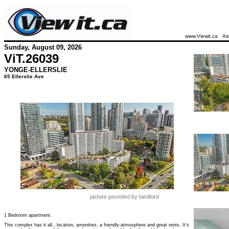
www.Viewit.ca
As
Sunday, August 09, 2026
ViT.
26039
YONGE-ELLERSLIE
65 Ellerslie Ave
1 Bedroom apartment.
This complex has it all…location, amenities, a friendly-atmosphere and great rents. It’s