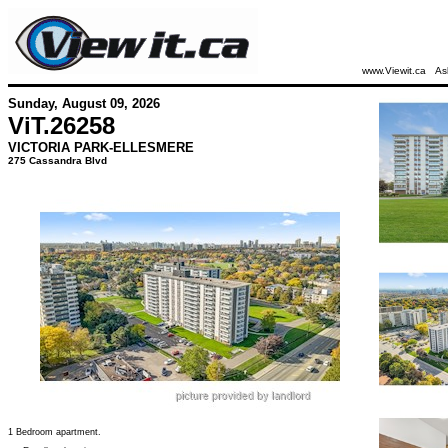
www.Viewit.ca
As
Sunday, August 09, 2026
ViT.
26258
VICTORIA PARK-ELLESMERE
275 Cassandra Blvd
1 Bedroom apartment.