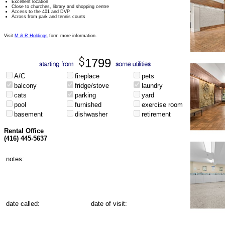
Excellent location
Close to churches, library and shopping centre
Access to the 401 and DVP
Across from park and tennis courts
Visit
M & R Holdings
form more information.
1799
A/C
fireplace
pets
balcony
fridge/stove
laundry
cats
parking
yard
pool
furnished
exercise room
basement
dishwasher
retirement
Rental Office
(416) 445-5637
notes:
date called:
date of visit: