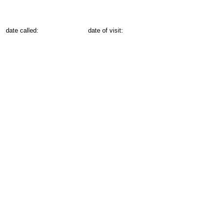
date called:
date of visit: