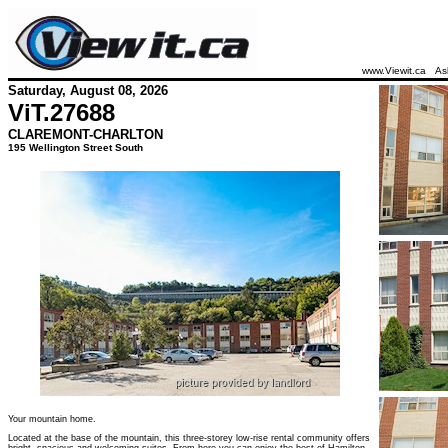
www.Viewit.ca
As
Saturday, August 08, 2026
ViT.
27688
CLAREMONT-CHARLTON
195 Wellington Street South
Your mountain home.
Located at the base of the mountain, this three-storey low-rise rental community offers