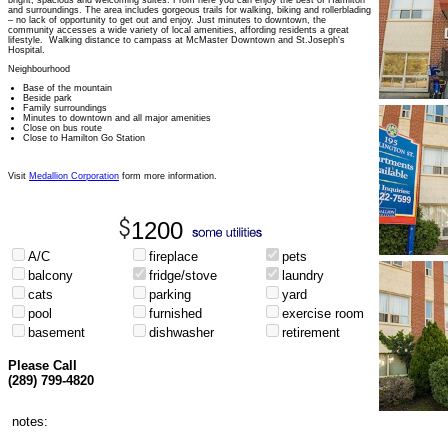
bright, spacious and welcoming suites. From here you can enjoy the best of Hamilton
and surroundings. The area includes gorgeous trails for walking, biking and rollerblading
– no lack of opportunity to get out and enjoy. Just minutes to downtown, the
community accesses a wide variety of local amenities, affording residents a great
lifestyle. Walking distance to campass at McMaster Downtown and St.Joseph's
Hospital.
Neighbourhood
Base of the mountain
Beside park
Family surroundings
Minutes to downtown and all major amenities
Close on bus route
Close to Hamilton Go Station
Visit
Medallion Corporation
form more information.
1200
A/C
fireplace
pets
balcony
fridge/stove
laundry
cats
parking
yard
pool
furnished
exercise room
basement
dishwasher
retirement
Please Call
(289) 799-4820
notes: