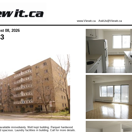
www.Viewit.ca
AskUs@Viewit.ca
st 08, 2026
63
vailable immediately. Well kept building. Parquet hardwood
d spacious. Laundry facilities in building. Call for more details.