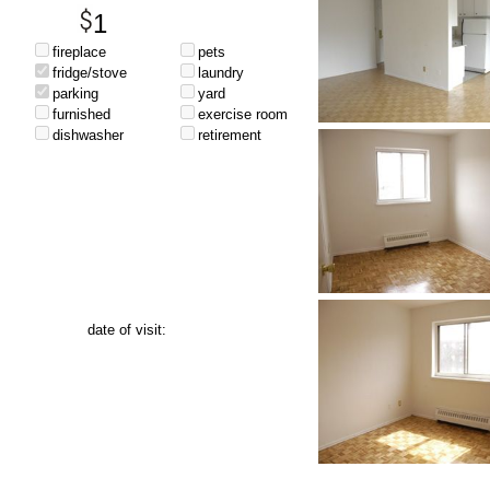
1
fireplace
pets
fridge/stove
laundry
parking
yard
furnished
exercise room
dishwasher
retirement
date of visit: