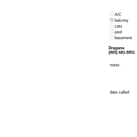
A/C
balcony
cats
pool
basement
Dragana
(905) 681-9951
notes:
date called: