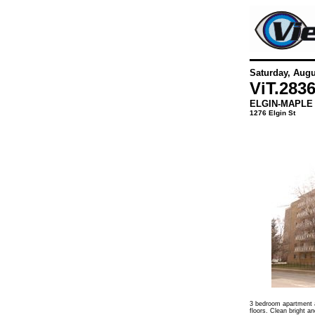
Saturday, Augu
ViT.
283
ELGIN-MAPLE
1276 Elgin St
3 bedroom apartment a
floors. Clean bright an