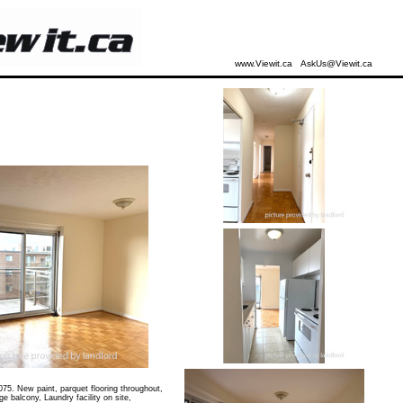
www.Viewit.ca
AskUs@Viewit.ca
75. New paint, parquet flooring throughout,
 balcony, Laundry facility on site,