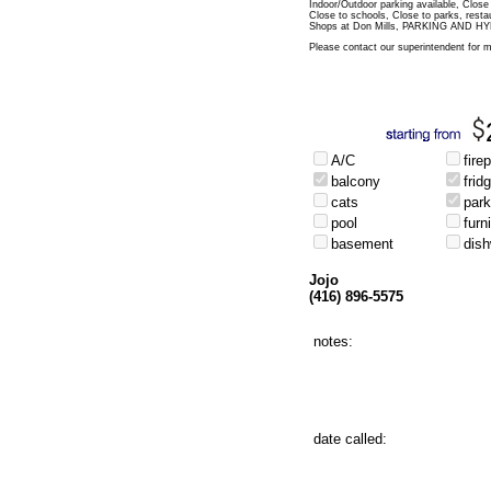
Indoor/Outdoor parking available, Close
Close to schools, Close to parks, rest
Shops at Don Mills, PARKING AND 
Please contact our superintendent for m
A/C
fire
balcony
frid
cats
park
pool
furn
basement
dis
Jojo
(416) 896-5575
notes:
date called: