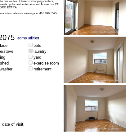
 to bus routes, Close to shopping centers,
aurants, pubs and entertainment Across for CF
HYDRO EXTRA.
ore information or viewings at 416.896.5575
2075
place
pets
ge/stove
laundry
ing
yard
ished
exercise room
hwasher
retirement
date of visit: