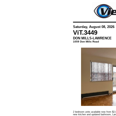
Saturday, August 08, 2026
ViT.
3449
DON MILLS-LAWRENCE
1059 Don Mills Road
2 bedroom units available now from $2,0
new kitchen and updated bathroom, Large