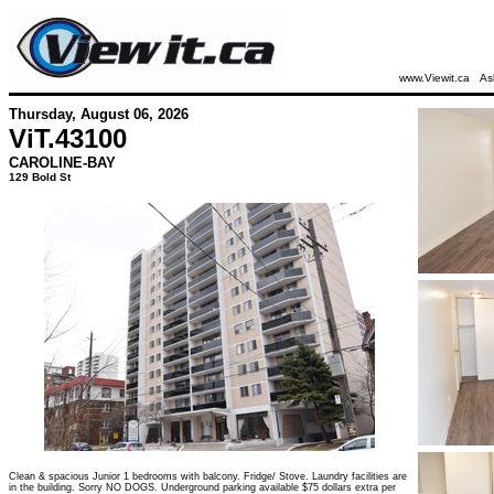
www.Viewit.ca
As
Thursday, August 06, 2026
ViT.
43100
CAROLINE-BAY
129 Bold St
Clean & spacious Junior 1 bedrooms with balcony. Fridge/ Stove. Laundry facilities are
in the building. Sorry NO DOGS. Underground parking available $75 dollars extra per