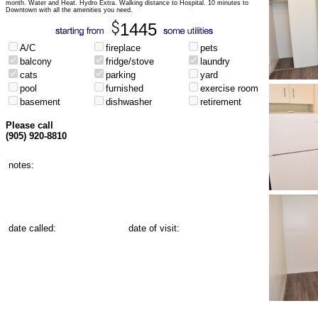
month. Water and Heat. Hydro Extra. Walking distance to Hospital. 10 minutes to
Downtown with all the amenities you need.
1445
A/C
fireplace
pets
balcony
fridge/stove
laundry
cats
parking
yard
pool
furnished
exercise room
basement
dishwasher
retirement
Please call
(905) 920-8810
notes:
date called:
date of visit: