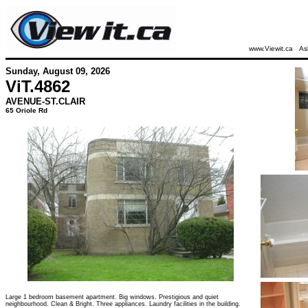
www.Viewit.ca
As
Sunday, August 09, 2026
ViT.
4862
AVENUE-ST.CLAIR
65 Oriole Rd
Large 1 bedroom basement apartment. Big windows. Prestigious and quiet
neighbourhood. Clean & Bright. Three appliances. Laundry facilities in the building.