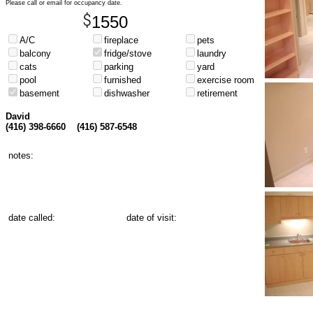
Please call or email for occupancy date.
1550
A/C
fireplace
pets
balcony
fridge/stove
laundry
cats
parking
yard
pool
furnished
exercise room
basement
dishwasher
retirement
David
(416) 398-6660
(416) 587-6548
notes:
date called:
date of visit: