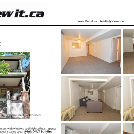
www.Viewit.ca
AskUs@Viewit.ca
E
ent with windows and high ceilings, approx
tdoor seating area.
Adult ONLY building.