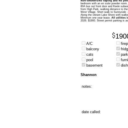
Non-smokers/No vaping and No pets
bedroom with an en suite powder room. 
80A bus out front door and Keele subway
from High Park, walking distance to the
West Village. Short walk to Sunnyside -
Along the vibrant Lake Shore with walking
Minimum one year lease.
All utilities
2026. $1900. Street permit parking is a
190
A/C
fire
balcony
frid
cats
park
pool
furn
basement
dis
Shannon
notes:
date called: