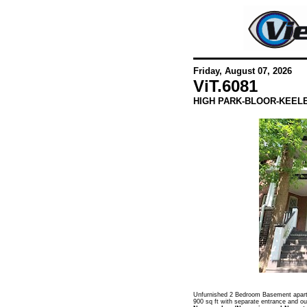
Friday, August 07, 2026
ViT.
6081
HIGH PARK-BLOOR-KEEL
Unfurnished 2 Bedroom Basement apartm
900 sq ft with separate entrance and ou