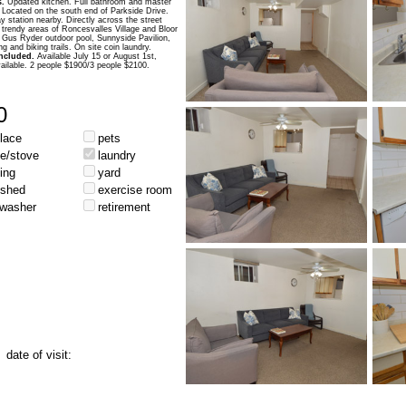
.
Updated kitchen. Full bathroom and master
Located on the south end of Parkside Drive.
 station nearby. Directly across the street
 trendy areas of Roncesvalles Village and Bloor
 Gus Ryder outdoor pool, Sunnyside Pavilion,
 and biking trails. On site coin laundry.
 included.
Available July 15 or August 1st,
vailable. 2 people $1900/3 people $2100.
0
place
pets
ge/stove
laundry
ing
yard
ished
exercise room
hwasher
retirement
date of visit: